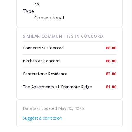
13
Type
Conventional
SIMILAR COMMUNITIES IN CONCORD
Connect55+ Concord
88.00
Birches at Concord
86.00
Centerstone Residence
83.00
The Apartments at Cranmore Ridge
81.00
Data last updated May 26, 2026
Suggest a correction