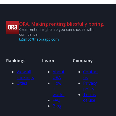
ORA. Making renting blissfully boring.
Clear renter insights so you can choose with
confidence.
info@theoraapp.com
Rankings
Learn
Company
View all
About
Contact
rankings
ORA
us
Cities
How
Privacy
it
policy
works
Terms
FAQ
of use
Blog