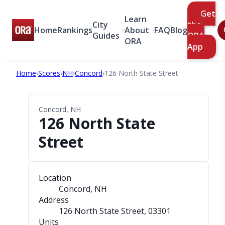
Get
Learn
City
the
Home
Rankings
About
FAQ
Blog
Guides
ORA
ORA
App
Home
›
Scores
›
NH
›
Concord
›
126 North State Street
Concord, NH
126 North State
Street
Location
Concord, NH
Address
126 North State Street
, 03301
Units