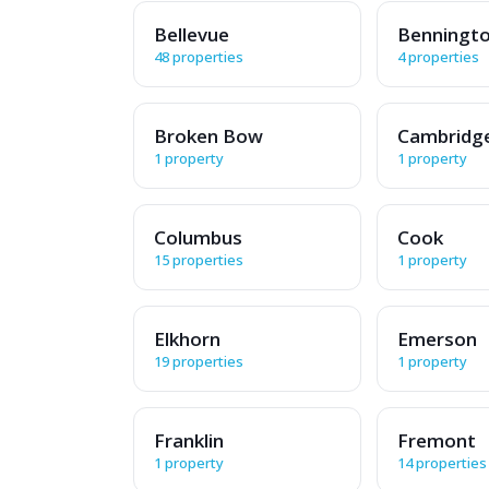
Bellevue
Benningt
48 properties
4 properties
Broken Bow
Cambridg
1 property
1 property
Columbus
Cook
15 properties
1 property
Elkhorn
Emerson
19 properties
1 property
Franklin
Fremont
1 property
14 properties