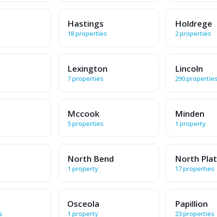
Hastings
Holdrege
18 properties
2 properties
Lexington
Lincoln
7 properties
290 propertie
Mccook
Minden
5 properties
1 property
North Bend
North Pla
1 property
17 properties
Osceola
Papillion
s
1 property
23 properties