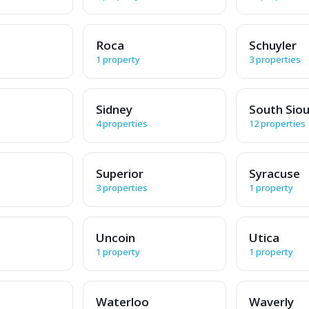
Roca
Schuyler
1 property
3 properties
Sidney
South Siou
4 properties
12 properties
Superior
Syracuse
3 properties
1 property
Uncoin
Utica
1 property
1 property
Waterloo
Waverly