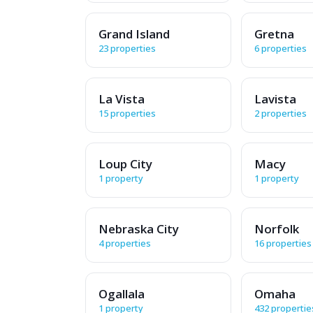
Grand Island
Gretna
23 properties
6 properties
La Vista
Lavista
15 properties
2 properties
Loup City
Macy
1 property
1 property
Nebraska City
Norfolk
4 properties
16 properties
Ogallala
Omaha
1 property
432 propertie