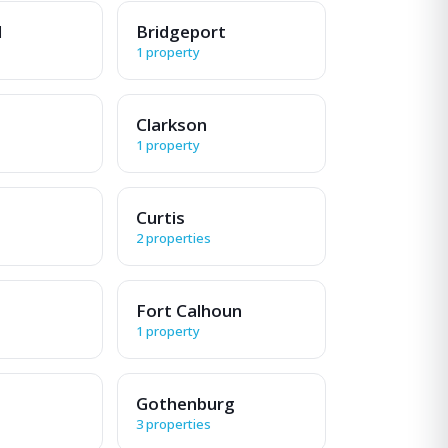
d
Bridgeport
1 property
Clarkson
1 property
Curtis
2 properties
Fort Calhoun
1 property
Gothenburg
3 properties