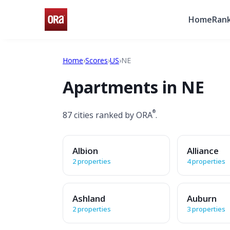
Home
Rank
Home
›
Scores
›
US
›
NE
Apartments in NE
®
87 cities ranked by ORA
.
Albion
Alliance
2 properties
4 properties
Ashland
Auburn
2 properties
3 properties