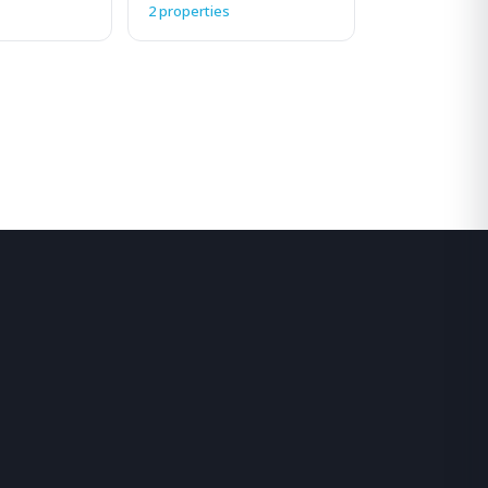
2 properties