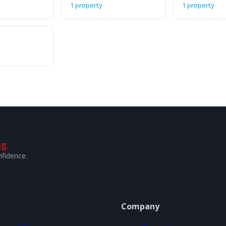
1 property
1 property
g.
nfidence.
Company