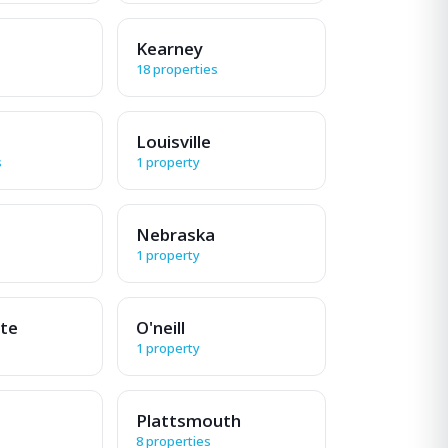
Kearney
18 properties
Louisville
s
1 property
Nebraska
1 property
tte
O'neill
1 property
Plattsmouth
8 properties