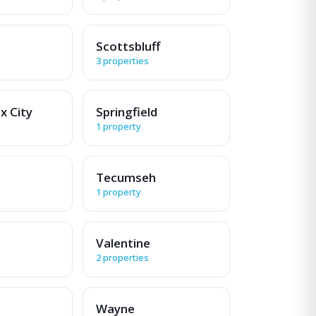
Scottsbluff
3 properties
x City
Springfield
1 property
Tecumseh
1 property
Valentine
2 properties
Wayne