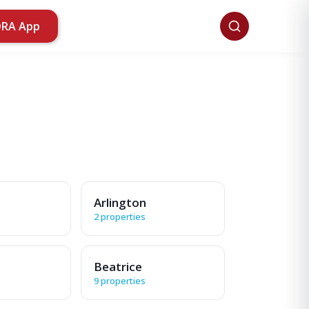
ORA App
Arlington
2 properties
Beatrice
9 properties