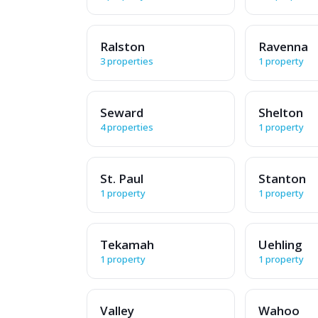
Ralston
Ravenna
3 properties
1 property
Seward
Shelton
4 properties
1 property
St. Paul
Stanton
1 property
1 property
Tekamah
Uehling
1 property
1 property
Valley
Wahoo