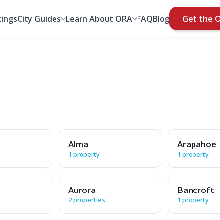
ings
City Guides
Learn About ORA
FAQ
Blog
Get the 
Alma
Arapahoe
1 property
1 property
Aurora
Bancroft
2 properties
1 property