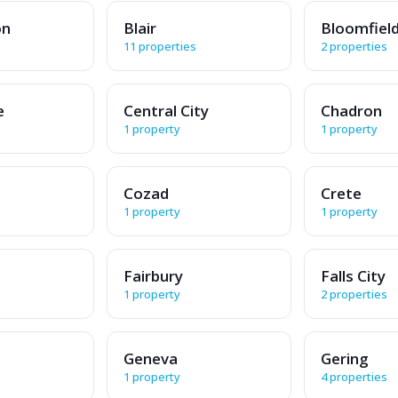
on
Blair
Bloomfiel
11 properties
2 properties
e
Central City
Chadron
1 property
1 property
Cozad
Crete
1 property
1 property
Fairbury
Falls City
1 property
2 properties
Geneva
Gering
1 property
4 properties