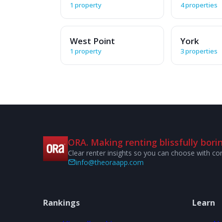
1 property
4 properties
West Point
York
1 property
3 properties
ORA. Making renting blissfully borin
Clear renter insights so you can choose with co
info@theoraapp.com
Rankings
Learn