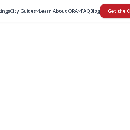
ings
City Guides
Learn About ORA
FAQ
Blog
Get the 