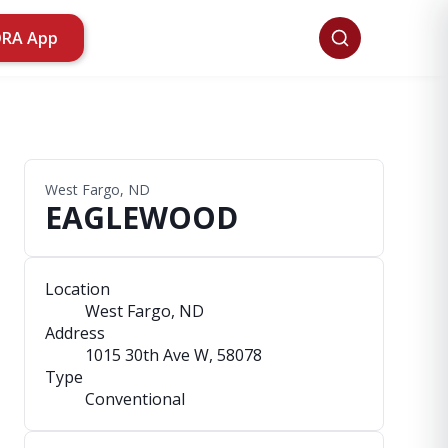
ORA App
West Fargo, ND
EAGLEWOOD
Location
West Fargo, ND
Address
1015 30th Ave W
, 58078
Type
Conventional