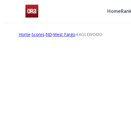
Home
Rank
Home
›
Scores
›
ND
›
West Fargo
›
EAGLEWOOD