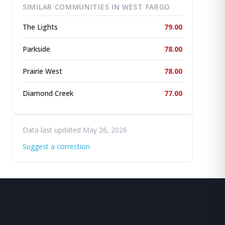
SIMILAR COMMUNITIES IN WEST FARGO
The Lights
79.00
Parkside
78.00
Prairie West
78.00
Diamond Creek
77.00
Data last updated May 26, 2026
Suggest a correction