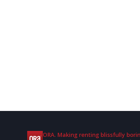
ORA. Making renting blissfully borin