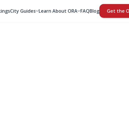
ings
City Guides
Learn About ORA
FAQ
Blog
Get the 