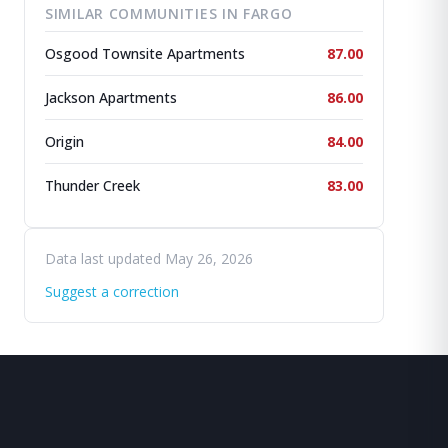
SIMILAR COMMUNITIES IN FARGO
Osgood Townsite Apartments
87.00
Jackson Apartments
86.00
Origin
84.00
Thunder Creek
83.00
Data last updated May 26, 2026
Suggest a correction