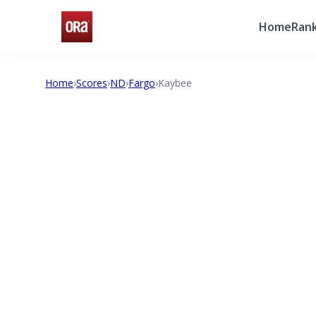
Home
Rank
Home
›
Scores
›
ND
›
Fargo
›
Kaybee