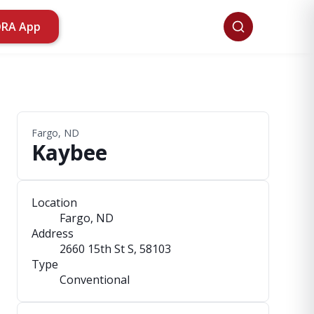
ORA App
Fargo, ND
Kaybee
Location
Fargo, ND
Address
2660 15th St S
, 58103
Type
Conventional