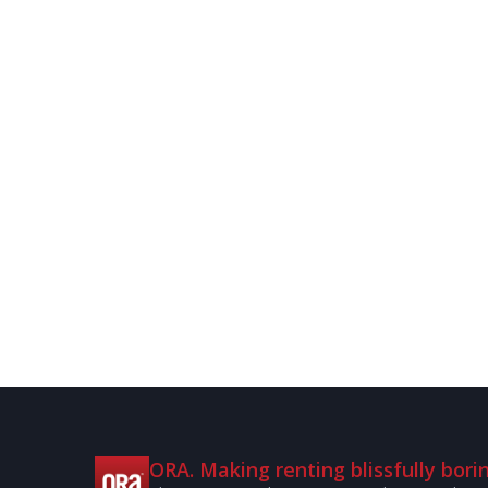
ORA. Making renting blissfully borin