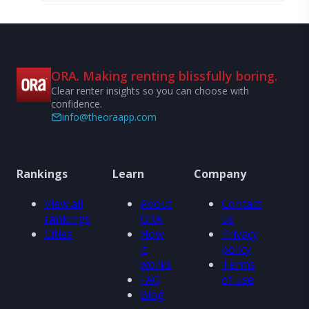
ORA. Making renting blissfully boring.
Clear renter insights so you can choose with
confidence.
info@theoraapp.com
Rankings
Learn
Company
View all
About
Contact
rankings
ORA
us
Cities
How
Privacy
it
policy
works
Terms
FAQ
of use
Blog