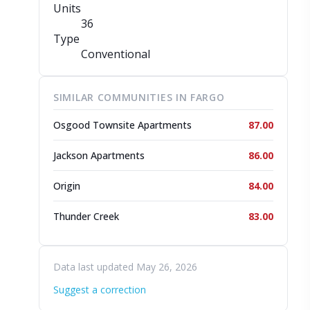
Units
36
Type
Conventional
SIMILAR COMMUNITIES IN FARGO
Osgood Townsite Apartments
87.00
Jackson Apartments
86.00
Origin
84.00
Thunder Creek
83.00
Data last updated May 26, 2026
Suggest a correction