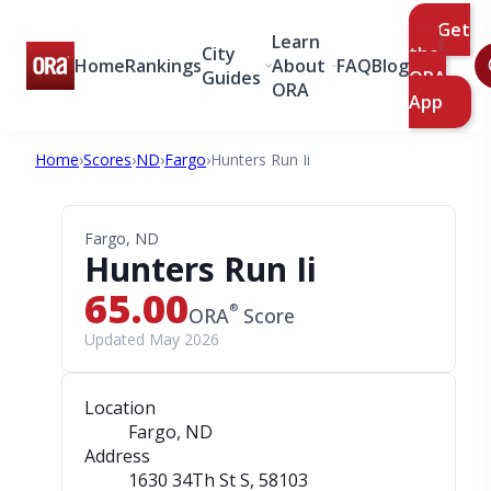
Get
Learn
City
the
Home
Rankings
About
FAQ
Blog
Guides
ORA
ORA
App
Home
›
Scores
›
ND
›
Fargo
›
Hunters Run Ii
Fargo, ND
Hunters Run Ii
65.00
®
ORA
Score
Updated May 2026
Location
Fargo, ND
Address
1630 34Th St S
, 58103