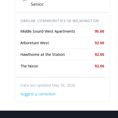
Senior
SIMILAR COMMUNITIES IN WILMINGTON
Middle Sound West Apartments
95.00
Arboretum West
92.00
Hawthorne at the Station
92.00
The Nixon
92.00
Data last updated May 26, 2026
Suggest a correction