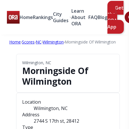
Get
Learn
City
the
Home
Rankings
About
FAQ
Blog
Guides
ORA
ORA
App
Home
›
Scores
›
NC
›
Wilmington
›
Morningside Of Wilmington
Wilmington, NC
Morningside Of
Wilmington
Location
Wilmington, NC
Address
2744 S 17th st
, 28412
Type