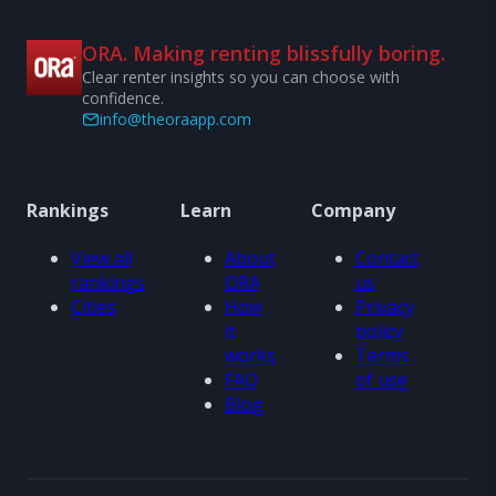
ORA. Making renting blissfully boring.
Clear renter insights so you can choose with
confidence.
info@theoraapp.com
Rankings
Learn
Company
View all
About
Contact
rankings
ORA
us
Cities
How
Privacy
it
policy
works
Terms
FAQ
of use
Blog