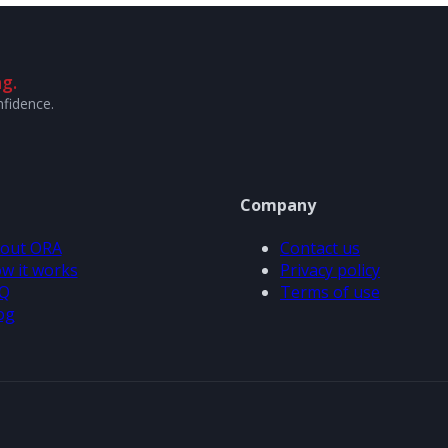
g.
nfidence.
Company
out ORA
Contact us
w it works
Privacy policy
Q
Terms of use
og