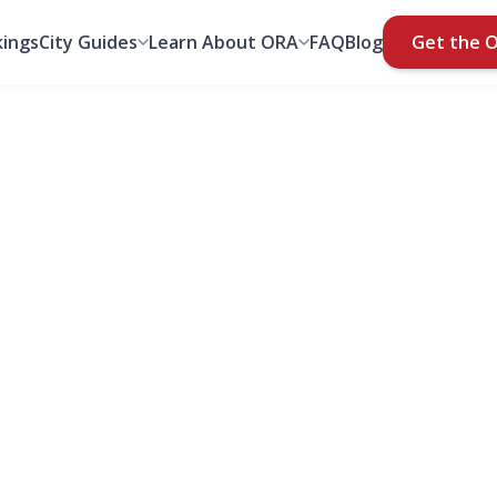
ings
City Guides
Learn About ORA
FAQ
Blog
Get the 