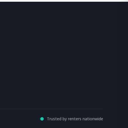
Trusted by renters nationwide