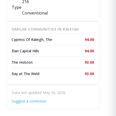
216
Type
Conventional
SIMILAR COMMUNITIES IN RALEIGH
Cypress Of Raleigh, The
94.00
Elan Capital Hills
94.00
The Holston
93.00
Ray at The Weld
93.00
Data last updated May 26, 2026
Suggest a correction