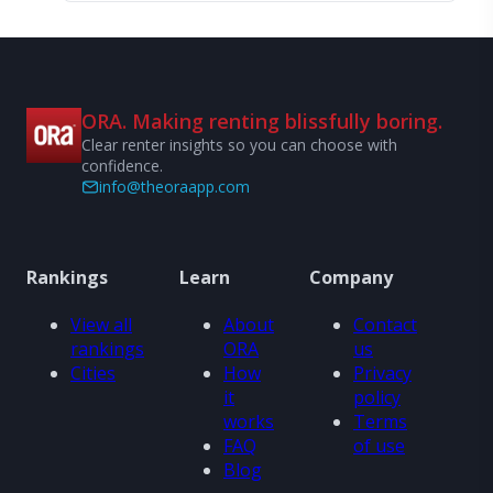
ORA. Making renting blissfully boring.
Clear renter insights so you can choose with
confidence.
info@theoraapp.com
Rankings
Learn
Company
View all
About
Contact
rankings
ORA
us
Cities
How
Privacy
it
policy
works
Terms
FAQ
of use
Blog