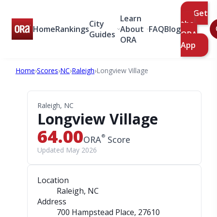
Get
Learn
City
the
Home
Rankings
About
FAQ
Blog
Guides
ORA
ORA
App
Home
›
Scores
›
NC
›
Raleigh
›
Longview Village
Raleigh, NC
Longview Village
64.00
®
ORA
Score
Updated May 2026
Location
Raleigh, NC
Address
700 Hampstead Place
, 27610