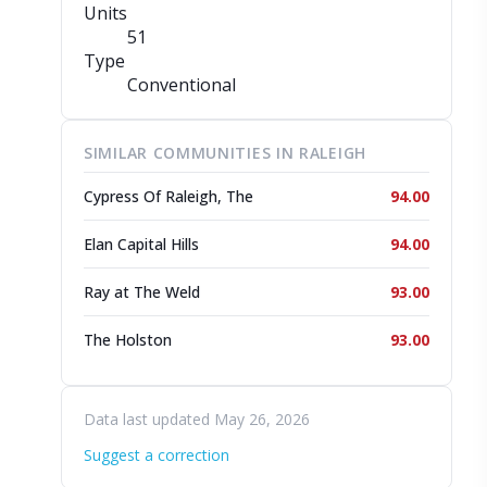
Units
51
Type
Conventional
SIMILAR COMMUNITIES IN RALEIGH
Cypress Of Raleigh, The
94.00
Elan Capital Hills
94.00
Ray at The Weld
93.00
The Holston
93.00
Data last updated May 26, 2026
Suggest a correction