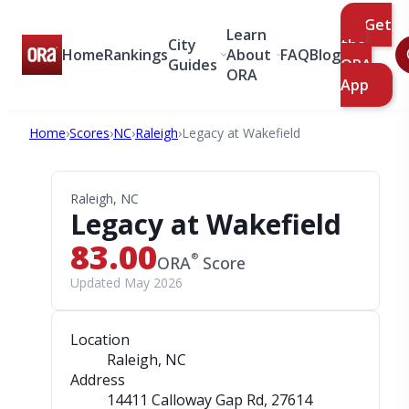
Get
Learn
City
the
Home
Rankings
About
FAQ
Blog
Guides
ORA
ORA
App
Home
›
Scores
›
NC
›
Raleigh
›
Legacy at Wakefield
Raleigh, NC
Legacy at Wakefield
83.00
®
ORA
Score
Updated May 2026
Location
Raleigh, NC
Address
14411 Calloway Gap Rd
, 27614