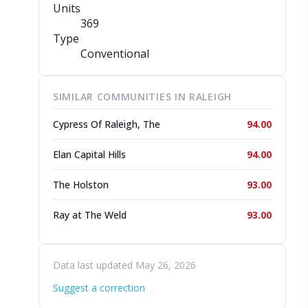
Units
369
Type
Conventional
SIMILAR COMMUNITIES IN RALEIGH
Cypress Of Raleigh, The
94.00
Elan Capital Hills
94.00
The Holston
93.00
Ray at The Weld
93.00
Data last updated May 26, 2026
Suggest a correction