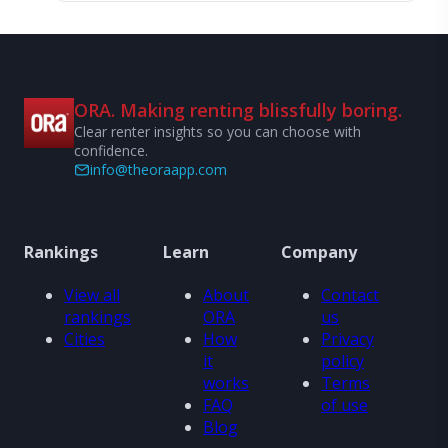
ORA. Making renting blissfully boring.
Clear renter insights so you can choose with
confidence.
info@theoraapp.com
Rankings
Learn
Company
View all
About
Contact
rankings
ORA
us
Cities
How
Privacy
it
policy
works
Terms
FAQ
of use
Blog