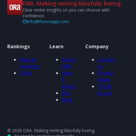
ORA. Making renting blissfully boring.
Clear renter insights so you can choose with
confidence.
info@theoraapp.com
Rankings
Learn
Company
View all
About
Contact
rankings
ORA
us
Cities
How
Privacy
it
policy
works
Terms
FAQ
of use
Blog
© 2026 ORA. Making renting blissfully boring.