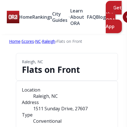
Get
Learn
City
the
Home
Rankings
About
FAQ
Blog
Guides
ORA
ORA
App
Home
›
Scores
›
NC
›
Raleigh
›
Flats on Front
Raleigh, NC
Flats on Front
Location
Raleigh, NC
Address
1511 Sunday Drive
, 27607
Type
Conventional