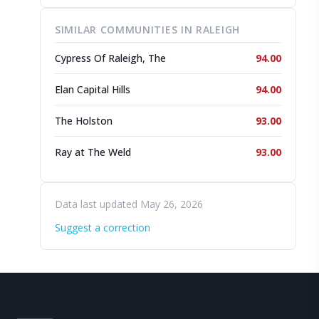
SIMILAR COMMUNITIES IN RALEIGH
Cypress Of Raleigh, The
94.00
Elan Capital Hills
94.00
The Holston
93.00
Ray at The Weld
93.00
Data last updated May 26, 2026
Suggest a correction