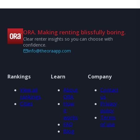
ORA. Making renting blissfully boring.
Clear renter insights so you can choose with
confidence.
info@theoraapp.com
Rankings
Learn
Company
View all
About
Contact
rankings
ORA
us
Cities
How
Privacy
it
policy
works
Terms
FAQ
of use
Blog