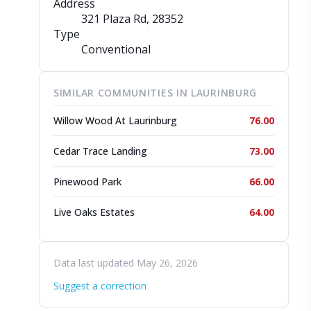
Address
321 Plaza Rd
, 28352
Type
Conventional
SIMILAR COMMUNITIES IN LAURINBURG
Willow Wood At Laurinburg
76.00
Cedar Trace Landing
73.00
Pinewood Park
66.00
Live Oaks Estates
64.00
Data last updated May 26, 2026
Suggest a correction