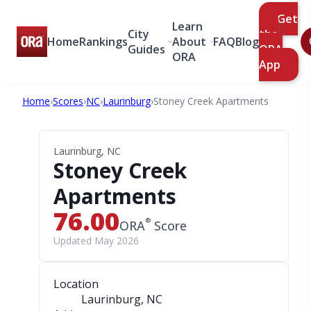
Get
Learn
City
the
Home
Rankings
About
FAQ
Blog
Guides
ORA
ORA
App
Home
›
Scores
›
NC
›
Laurinburg
›
Stoney Creek Apartments
Laurinburg, NC
Stoney Creek
Apartments
76.00
®
ORA
Score
Updated May 2026
Location
Laurinburg, NC