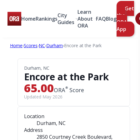
Get
Learn
City
the
Home
Rankings
About
FAQ
Blog
Guides
ORA
ORA
App
Home
›
Scores
›
NC
›
Durham
›
Encore at the Park
Durham, NC
Encore at the Park
65.00
®
ORA
Score
Updated May 2026
Location
Durham, NC
Address
2850 Courtney Creek Boulevard
,