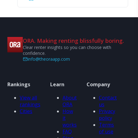
ORA. Making renting blissfully boring.
Clear renter insights so you can choose with
confidence.
info@theoraapp.com
Rankings
Learn
Company
View all
About
Contact
rankings
ORA
us
Cities
How
Privacy
it
policy
works
Terms
FAQ
of use