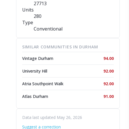
27713
Units
280
Type
Conventional
SIMILAR COMMUNITIES IN DURHAM
Vintage Durham
94.00
University Hill
92.00
Atria Southpoint Walk
92.00
Atlas Durham
91.00
Data last updated May 26, 2026
Suggest a correction