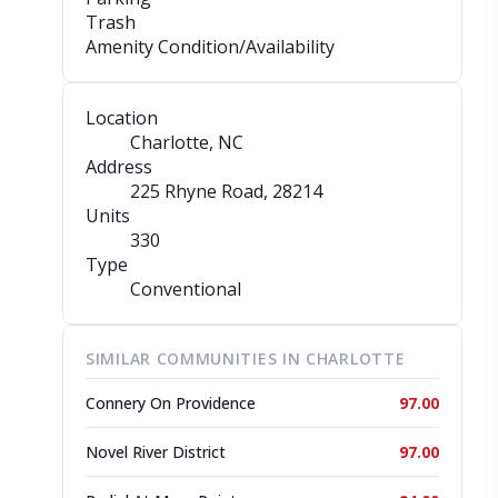
Trash
Amenity Condition/Availability
Location
Charlotte, NC
Address
225 Rhyne Road
, 28214
Units
330
Type
Conventional
SIMILAR COMMUNITIES IN CHARLOTTE
Connery On Providence
97.00
Novel River District
97.00