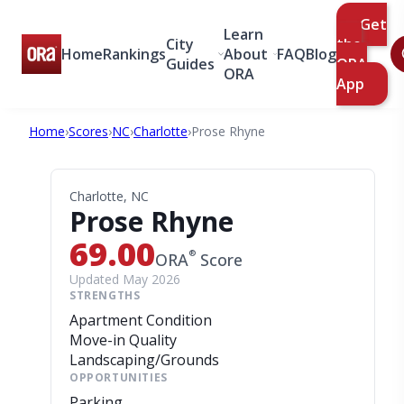
Get
Learn
City
the
Home
Rankings
About
FAQ
Blog
Guides
ORA
ORA
App
Home
›
Scores
›
NC
›
Charlotte
›
Prose Rhyne
Charlotte, NC
Prose Rhyne
69.00
®
ORA
Score
Updated May 2026
STRENGTHS
Apartment Condition
Move-in Quality
Landscaping/Grounds
OPPORTUNITIES
Parking