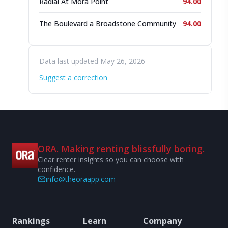
Radial At Mora Point
94.00
The Boulevard a Broadstone Community
94.00
Data last updated May 26, 2026
Suggest a correction
ORA. Making renting blissfully boring.
Clear renter insights so you can choose with
confidence.
info@theoraapp.com
Rankings
Learn
Company