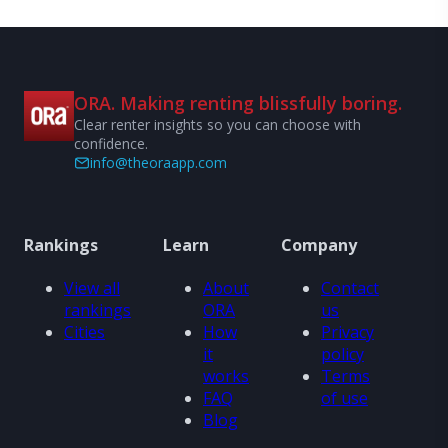
ORA. Making renting blissfully boring.
Clear renter insights so you can choose with
confidence.
info@theoraapp.com
Rankings
Learn
Company
View all
About
Contact
rankings
ORA
us
Cities
How
Privacy
it
policy
works
Terms
FAQ
of use
Blog