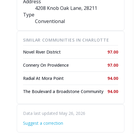
Address
4208 Knob Oak Lane
, 28211
Type
Conventional
SIMILAR COMMUNITIES IN CHARLOTTE
Novel River District
97.00
Connery On Providence
97.00
Radial At Mora Point
94.00
The Boulevard a Broadstone Community
94.00
Data last updated May 26, 2026
Suggest a correction