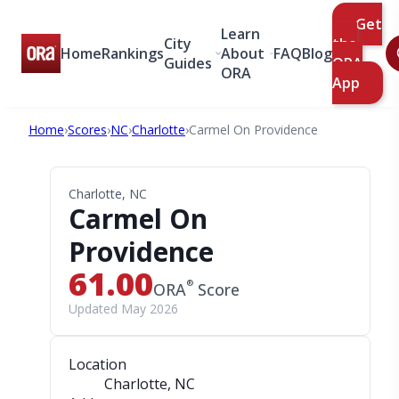
Get
Learn
City
the
Home
Rankings
About
FAQ
Blog
Guides
ORA
ORA
App
Home
›
Scores
›
NC
›
Charlotte
›
Carmel On Providence
Charlotte, NC
Carmel On
Providence
61.00
®
ORA
Score
Updated May 2026
Location
Charlotte, NC