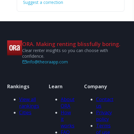
Suggest a correction
ORA. Making renting blissfully boring.
Clear renter insights so you can choose with
confidence.
info@theoraapp.com
Rankings
Learn
Company
View all
About
Contact
rankings
ORA
us
Cities
How
Privacy
it
policy
works
Terms
FAQ
of use