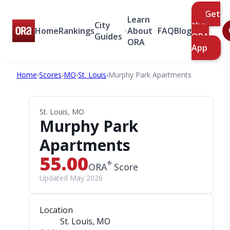
Get
Learn
City
the
Home
Rankings
About
FAQ
Blog
Guides
ORA
ORA
App
Home
›
Scores
›
MO
›
St. Louis
›
Murphy Park Apartments
St. Louis, MO
Murphy Park
Apartments
55.00
®
ORA
Score
Updated May 2026
Location
St. Louis, MO