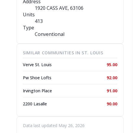
Address
1920 CASS AVE
, 63106
Units
413
Type
Conventional
SIMILAR COMMUNITIES IN ST. LOUIS
Verve St. Louis
95.00
Pw Shoe Lofts
92.00
Irvington Place
91.00
2200 Lasalle
90.00
Data last updated May 26, 2026