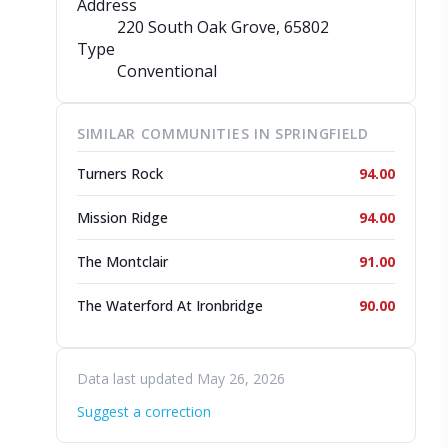
Address
220 South Oak Grove
, 65802
Type
Conventional
SIMILAR COMMUNITIES IN SPRINGFIELD
Turners Rock
94.00
Mission Ridge
94.00
The Montclair
91.00
The Waterford At Ironbridge
90.00
Data last updated May 26, 2026
Suggest a correction