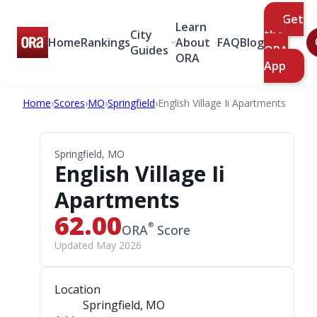
Get
Learn
City
the
Home
Rankings
About
FAQ
Blog
Guides
ORA
ORA
App
Home
›
Scores
›
MO
›
Springfield
›
English Village Ii Apartments
Springfield, MO
English Village Ii
Apartments
62.00
®
ORA
Score
Updated May 2026
Location
Springfield, MO