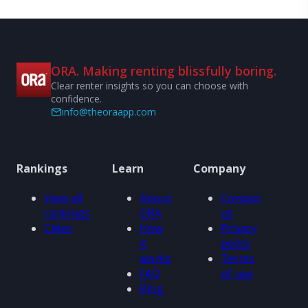
ORA. Making renting blissfully boring.
Clear renter insights so you can choose with
confidence.
info@theoraapp.com
Rankings
Learn
Company
View all
About
Contact
rankings
ORA
us
Cities
How
Privacy
it
policy
works
Terms
FAQ
of use
Blog