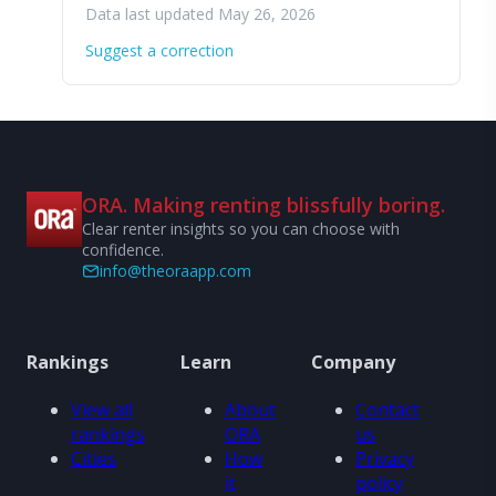
Data last updated May 26, 2026
Suggest a correction
ORA. Making renting blissfully boring.
Clear renter insights so you can choose with
confidence.
info@theoraapp.com
Rankings
Learn
Company
View all
About
Contact
rankings
ORA
us
Cities
How
Privacy
it
policy