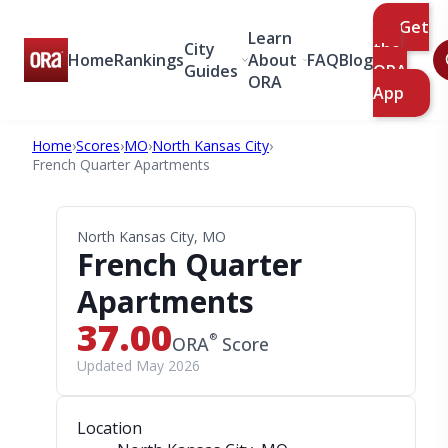
Get
Learn
City
the
Home
Rankings
About
FAQ
Blog
Guides
ORA
ORA
App
Home
›
Scores
›
MO
›
North Kansas City
›
French Quarter Apartments
North Kansas City, MO
French Quarter
Apartments
37.00
®
ORA
Score
Updated May 2026
Location