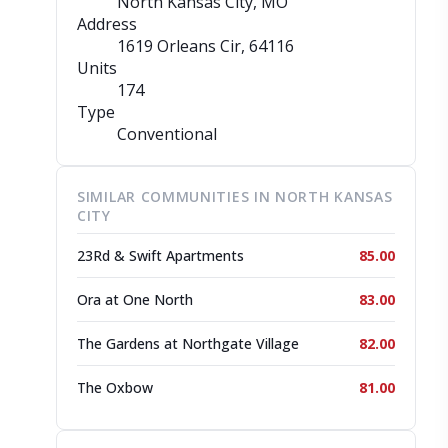
North Kansas City, MO
Address
1619 Orleans Cir
, 64116
Units
174
Type
Conventional
SIMILAR COMMUNITIES IN NORTH KANSAS
CITY
23Rd & Swift Apartments
85.00
Ora at One North
83.00
The Gardens at Northgate Village
82.00
The Oxbow
81.00