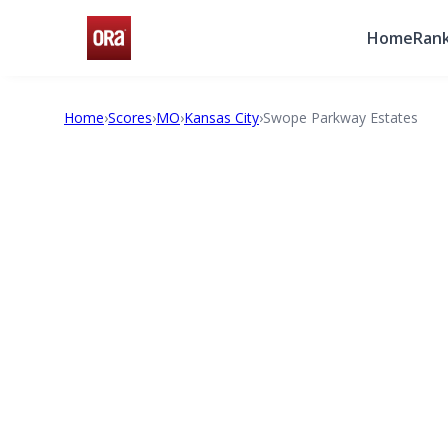
Home
Rank
Home
›
Scores
›
MO
›
Kansas City
›
Swope Parkway Estates