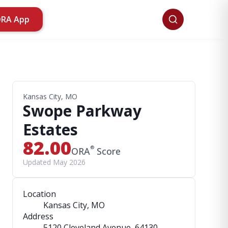
ORA App
Kansas City, MO
Swope Parkway
Estates
82.00
®
ORA
Score
Updated May 2026
Location
Kansas City, MO
Address
5120 Cleveland Avenue
, 64130