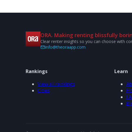
ORA. Making renting blissfully borin
Clear renter insights so you can choose with co
info@theoraapp.com
Rankings
Learn
View all rankings
Ab
Cities
Ho
FA
Bl