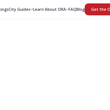
ings
City Guides
Learn About ORA
FAQ
Blog
Get the 