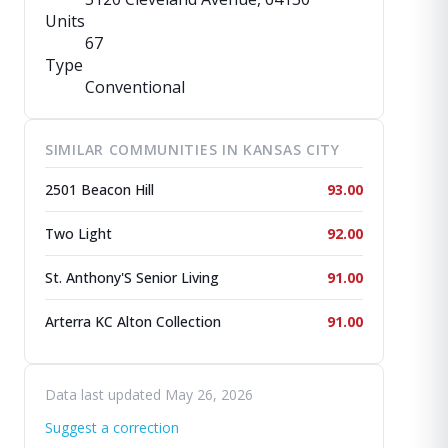
Units
67
Type
Conventional
SIMILAR COMMUNITIES IN KANSAS CITY
2501 Beacon Hill
93.00
Two Light
92.00
St. Anthony'S Senior Living
91.00
Arterra KC Alton Collection
91.00
Data last updated May 26, 2026
Suggest a correction