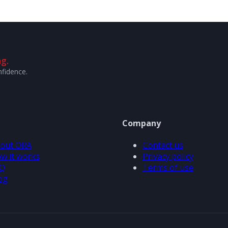
g.
nfidence.
Company
out ORA
Contact us
w it works
Privacy policy
Q
Terms of use
og