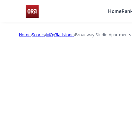
Home
Rank
Home
›
Scores
›
MO
›
Gladstone
›
Broadway Studio Apartments