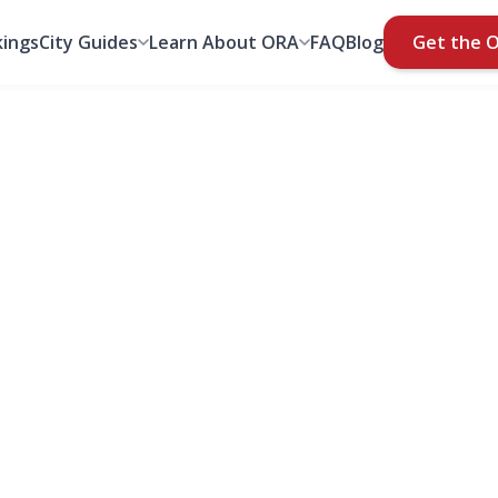
ings
City Guides
Learn About ORA
FAQ
Blog
Get the 