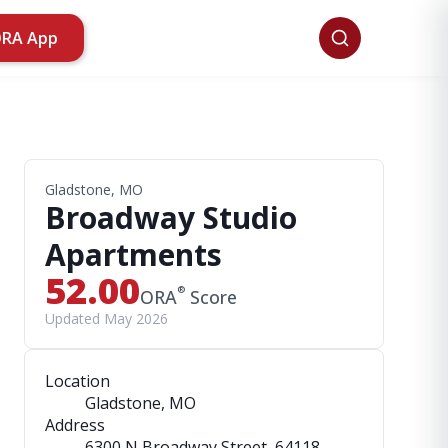
ORA App
Gladstone, MO
Broadway Studio
Apartments
52.00
®
ORA
Score
Updated May 2026
Location
Gladstone, MO
Address
6300 N Broadway Street
, 64118