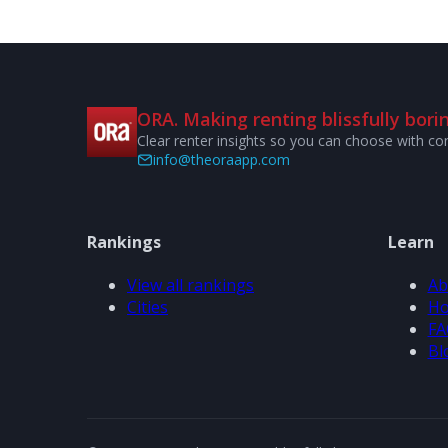
ORA. Making renting blissfully borin
Clear renter insights so you can choose with co
info@theoraapp.com
Rankings
Learn
View all rankings
Ab
Cities
Ho
FA
Bl