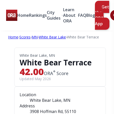
Get
Learn
City
the
Home
Rankings
About
FAQ
Blog
Guides
ORA
ORA
App
Home
›
Scores
›
MN
›
White Bear Lake
›
White Bear Terrace
White Bear Lake, MN
White Bear Terrace
42.00
®
ORA
Score
Updated May 2026
Location
White Bear Lake, MN
Address
3908 Hoffman Rd
, 55110