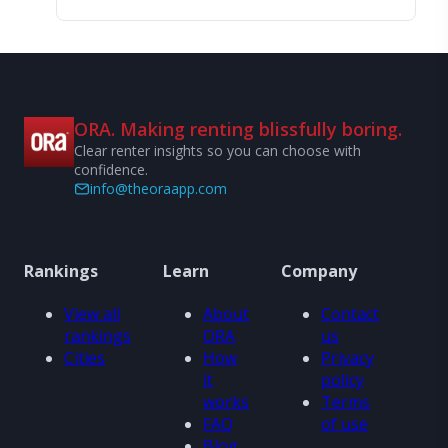
ORA. Making renting blissfully boring.
Clear renter insights so you can choose with
confidence.
info@theoraapp.com
Rankings
Learn
Company
View all
About
Contact
rankings
ORA
us
Cities
How
Privacy
it
policy
works
Terms
FAQ
of use
Blog