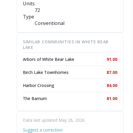
Units
72
Type
Conventional
SIMILAR COMMUNITIES IN WHITE BEAR
LAKE
Arbors of White Bear Lake
91.00
Birch Lake Townhomes
87.00
Harbor Crossing
84.00
The Barnum
81.00
Data last updated May 26, 2026
Suggest a correction