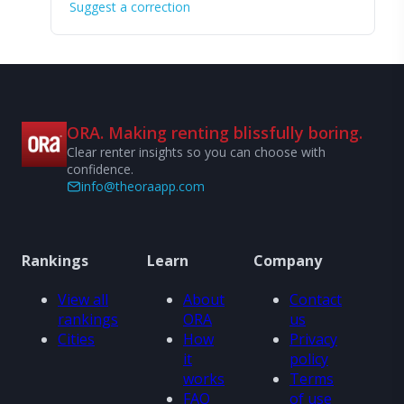
Suggest a correction
ORA. Making renting blissfully boring.
Clear renter insights so you can choose with
confidence.
info@theoraapp.com
Rankings
Learn
Company
View all
About
Contact
rankings
ORA
us
Cities
How
Privacy
it
policy
works
Terms
FAQ
of use