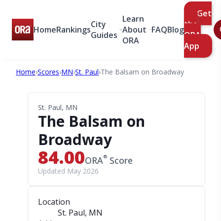
Get
Learn
City
the
Home
Rankings
About
FAQ
Blog
Guides
ORA
ORA
App
Home
›
Scores
›
MN
›
St. Paul
›
The Balsam on Broadway
St. Paul, MN
The Balsam on
Broadway
84.00
®
ORA
Score
Updated May 2026
Location
St. Paul, MN