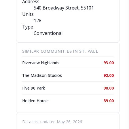
Address
540 Broadway Street
, 55101
Units
128
Type
Conventional
SIMILAR COMMUNITIES IN ST. PAUL
Riverview Highlands
93.00
The Madison Studios
92.00
Five 90 Park
90.00
Holden House
89.00
Data last updated May 26, 2026