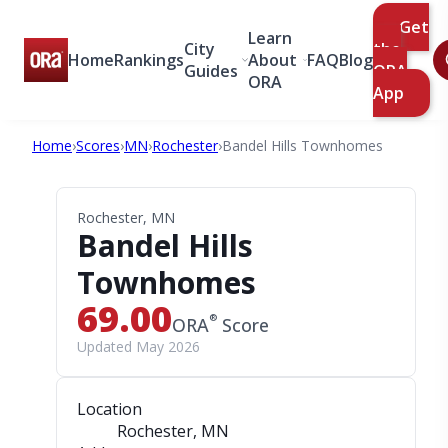
Get
Learn
City
the
Home
Rankings
About
FAQ
Blog
Guides
ORA
ORA
App
Home
›
Scores
›
MN
›
Rochester
›
Bandel Hills Townhomes
Rochester, MN
Bandel Hills
Townhomes
69.00
®
ORA
Score
Updated May 2026
Location
Rochester, MN