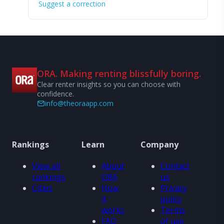
Suggest a correction
ORA. Making renting blissfully boring.
Clear renter insights so you can choose with
confidence.
info@theoraapp.com
Rankings
Learn
Company
View all
About
Contact
rankings
ORA
us
Cities
How
Privacy
it
policy
works
Terms
FAQ
of use