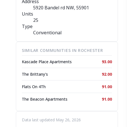
Address
5920 Bandel rd NW
, 55901
Units
25
Type
Conventional
SIMILAR COMMUNITIES IN ROCHESTER
Kascade Place Apartments
93.00
The Brittany's
92.00
Flats On 4Th
91.00
The Beacon Apartments
91.00
Data last updated May 26, 2026