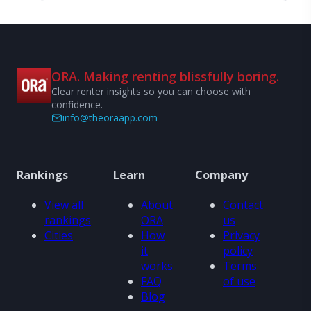
ORA. Making renting blissfully boring.
Clear renter insights so you can choose with
confidence.
info@theoraapp.com
Rankings
Learn
Company
View all
About
Contact
rankings
ORA
us
Cities
How
Privacy
it
policy
works
Terms
FAQ
of use
Blog