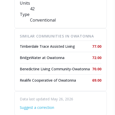
Units
42
Type
Conventional
SIMILAR COMMUNITIES IN OWATONNA
Timberdale Trace Assisted Living
77.00
BridgeWater at Owatonna
72.00
Benedictine Living Community-Owatonna
70.00
Realife Cooperative of Owatonna
69.00
Data last updated May 26, 2026
Suggest a correction