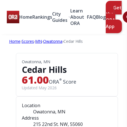
Get
Learn
City
the
Home
Rankings
About
FAQ
Blog
Guides
ORA
ORA
App
Home
›
Scores
›
MN
›
Owatonna
›
Cedar Hills
Owatonna, MN
Cedar Hills
61.00
®
ORA
Score
Updated May 2026
Location
Owatonna, MN
Address
215 22nd St. NW
, 55060