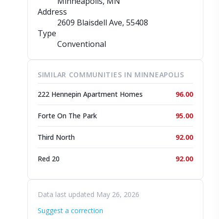
Minneapolis, MN
Address
2609 Blaisdell Ave
, 55408
Type
Conventional
SIMILAR COMMUNITIES IN MINNEAPOLIS
222 Hennepin Apartment Homes
96.00
Forte On The Park
95.00
Third North
92.00
Red 20
92.00
Data last updated May 26, 2026
Suggest a correction