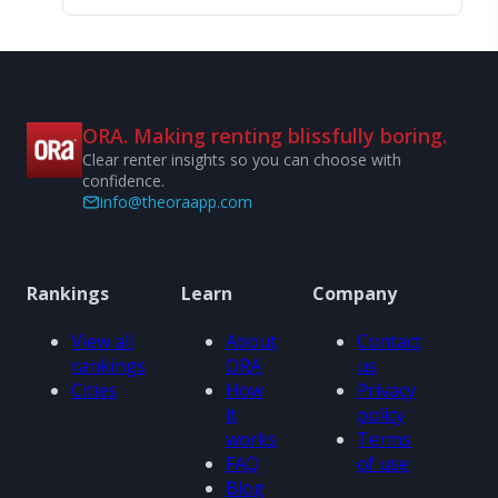
ORA. Making renting blissfully boring.
Clear renter insights so you can choose with
confidence.
info@theoraapp.com
Rankings
Learn
Company
View all
About
Contact
rankings
ORA
us
Cities
How
Privacy
it
policy
works
Terms
FAQ
of use
Blog