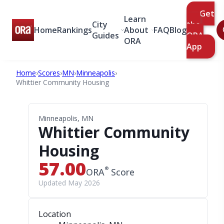
Get
Learn
City
the
Home
Rankings
About
FAQ
Blog
Guides
ORA
ORA
App
Home
›
Scores
›
MN
›
Minneapolis
›
Whittier Community Housing
Minneapolis, MN
Whittier Community
Housing
57.00
®
ORA
Score
Updated May 2026
Location