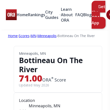
Get
Learn
City
the
Home
Rankings
About
FAQ
Blog
Guides
ORA
ORA
App
Home
›
Scores
›
MN
›
Minneapolis
›
Bottineau On The River
Minneapolis, MN
Bottineau On The
River
71.00
®
ORA
Score
Updated May 2026
Location
Minneapolis, MN