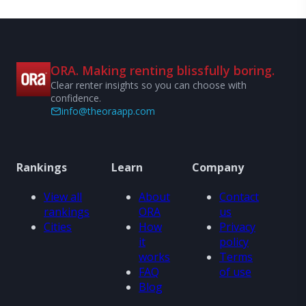
ORA. Making renting blissfully boring.
Clear renter insights so you can choose with
confidence.
info@theoraapp.com
Rankings
Learn
Company
View all
About
Contact
rankings
ORA
us
Cities
How
Privacy
it
policy
works
Terms
FAQ
of use
Blog