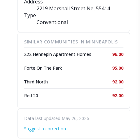
Address
2219 Marshall Street Ne
, 55414
Type
Conventional
SIMILAR COMMUNITIES IN MINNEAPOLIS
222 Hennepin Apartment Homes
96.00
Forte On The Park
95.00
Third North
92.00
Red 20
92.00
Data last updated May 26, 2026
Suggest a correction