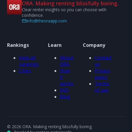
ORA. Making renting blissfully boring.
Clear renter insights so you can choose with
confidence.
info@theoraapp.com
Rankings
Learn
Company
View all
About
Contact
rankings
ORA
us
Cities
How
Privacy
it
policy
works
Terms
FAQ
of use
Blog
© 2026 ORA. Making renting blissfully boring.