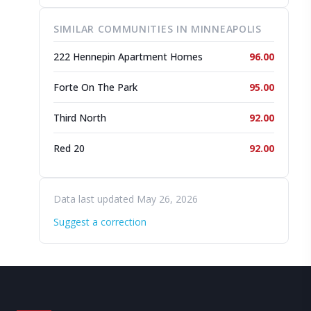
SIMILAR COMMUNITIES IN MINNEAPOLIS
222 Hennepin Apartment Homes
96.00
Forte On The Park
95.00
Third North
92.00
Red 20
92.00
Data last updated May 26, 2026
Suggest a correction