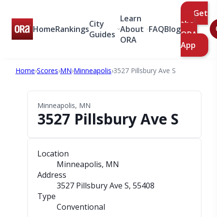
Get
Learn
City
the
Home
Rankings
About
FAQ
Blog
Guides
ORA
ORA
App
Home
›
Scores
›
MN
›
Minneapolis
›
3527 Pillsbury Ave S
Minneapolis, MN
3527 Pillsbury Ave S
Location
Minneapolis, MN
Address
3527 Pillsbury Ave S
, 55408
Type
Conventional