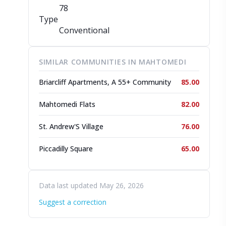
78
Type
Conventional
SIMILAR COMMUNITIES IN MAHTOMEDI
Briarcliff Apartments, A 55+ Community
85.00
Mahtomedi Flats
82.00
St. Andrew'S Village
76.00
Piccadilly Square
65.00
Data last updated May 26, 2026
Suggest a correction