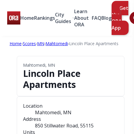
Get
Learn
City
the
Home
Rankings
About
FAQ
Blog
Guides
ORA
ORA
App
Home
›
Scores
›
MN
›
Mahtomedi
›
Lincoln Place Apartments
Mahtomedi, MN
Lincoln Place
Apartments
Location
Mahtomedi, MN
Address
850 Stillwater Road
, 55115
Units