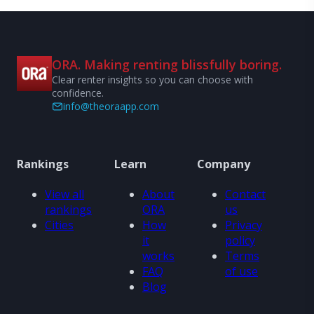
ORA. Making renting blissfully boring.
Clear renter insights so you can choose with
confidence.
info@theoraapp.com
Rankings
Learn
Company
View all
About
Contact
rankings
ORA
us
Cities
How
Privacy
it
policy
works
Terms
FAQ
of use
Blog