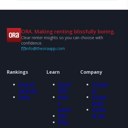
ORA. Making renting blissfully boring.
Clear renter insights so you can choose with
confidence.
info@theoraapp.com
Rankings
Learn
Company
View all
About
Contact
rankings
ORA
us
Cities
How
Privacy
it
policy
works
Terms
FAQ
of use
Blog