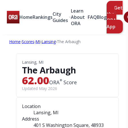
Get
Learn
City
the
Home
Rankings
About
FAQ
Blog
Guides
ORA
ORA
App
Home
›
Scores
›
MI
›
Lansing
›
The Arbaugh
Lansing, MI
The Arbaugh
62.00
®
ORA
Score
Updated May 2026
Location
Lansing, MI
Address
401 S Washington Square
, 48933