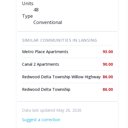
Units
48
Type
Conventional
SIMILAR COMMUNITIES IN LANSING
Metro Place Apartments
93.00
Canal 2 Apartments
90.00
Redwood Delta Township Willow Highway
86.00
Redwood Delta Township
86.00
Data last updated May 26, 2026
Suggest a correction