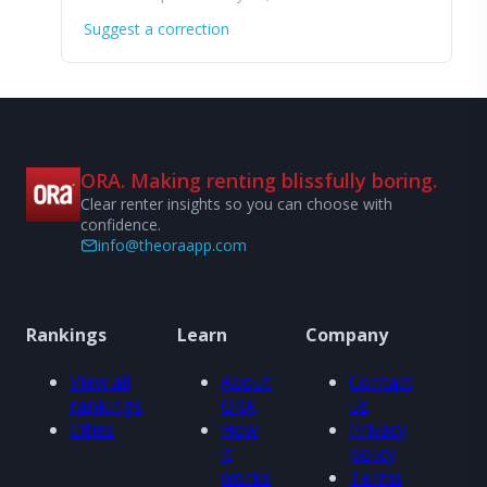
Suggest a correction
ORA. Making renting blissfully boring.
Clear renter insights so you can choose with
confidence.
info@theoraapp.com
Rankings
Learn
Company
View all
About
Contact
rankings
ORA
us
Cities
How
Privacy
it
policy
works
Terms