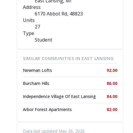
East Lansing, MI
Address
6170 Abbot Rd
, 48823
Units
27
Type
Student
SIMILAR COMMUNITIES IN EAST LANSING
Newman Lofts
92.00
Burcham Hills
86.00
Independence Village Of East Lansing
84.00
Arbor Forest Apartments
82.00
Data last updated May 26, 2026