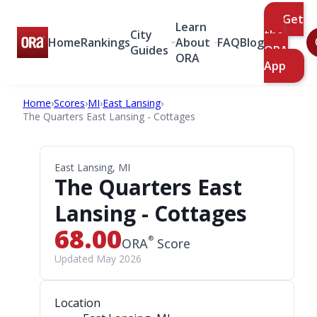
Get
Learn
City
the
Home
Rankings
About
FAQ
Blog
Guides
ORA
ORA
App
Home
›
Scores
›
MI
›
East Lansing
›
The Quarters East Lansing - Cottages
East Lansing, MI
The Quarters East
Lansing - Cottages
68.00
®
ORA
Score
Updated May 2026
Location