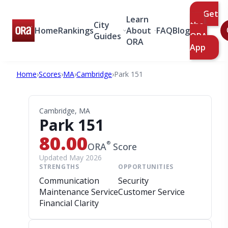
Get
Learn
City
the
Home
Rankings
About
FAQ
Blog
Guides
ORA
ORA
App
Home
›
Scores
›
MA
›
Cambridge
›
Park 151
Cambridge, MA
Park 151
80.00
®
ORA
Score
Updated May 2026
STRENGTHS
OPPORTUNITIES
Communication
Security
Maintenance Service
Customer Service
Financial Clarity