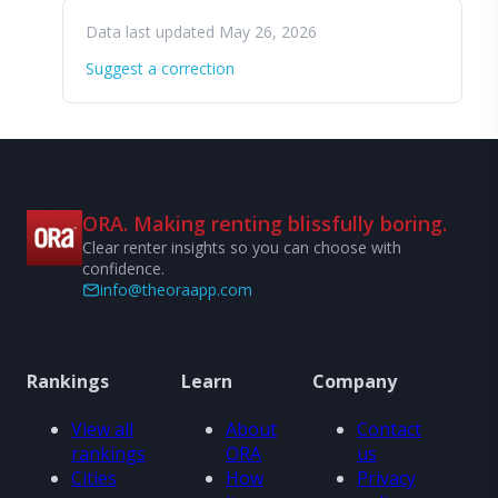
Data last updated May 26, 2026
Suggest a correction
ORA. Making renting blissfully boring.
Clear renter insights so you can choose with
confidence.
info@theoraapp.com
Rankings
Learn
Company
View all
About
Contact
rankings
ORA
us
Cities
How
Privacy