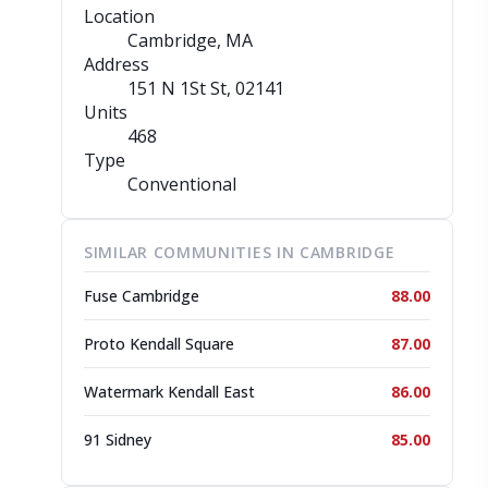
Location
Cambridge, MA
Address
151 N 1St St
, 02141
Units
468
Type
Conventional
SIMILAR COMMUNITIES IN CAMBRIDGE
Fuse Cambridge
88.00
Proto Kendall Square
87.00
Watermark Kendall East
86.00
91 Sidney
85.00