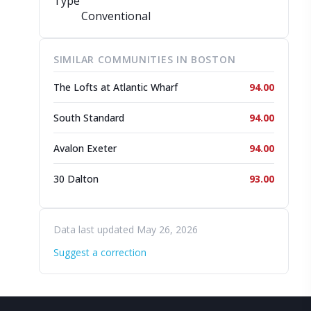
Type
Conventional
SIMILAR COMMUNITIES IN BOSTON
The Lofts at Atlantic Wharf
94.00
South Standard
94.00
Avalon Exeter
94.00
30 Dalton
93.00
Data last updated May 26, 2026
Suggest a correction