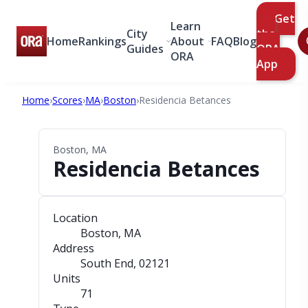
Get
Learn
City
the
Home
Rankings
About
FAQ
Blog
Guides
ORA
ORA
App
Home
›
Scores
›
MA
›
Boston
›
Residencia Betances
Boston, MA
Residencia Betances
Location
Boston, MA
Address
South End
, 02121
Units
71