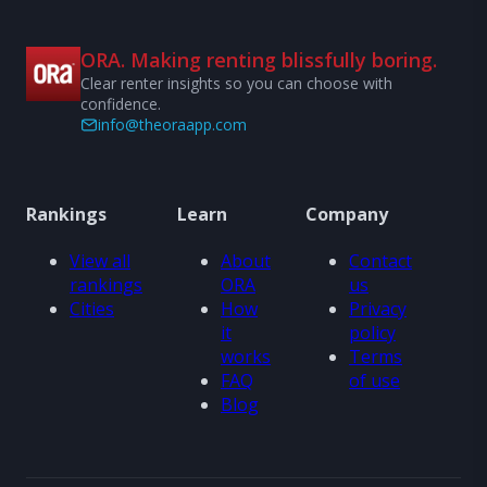
ORA. Making renting blissfully boring.
Clear renter insights so you can choose with
confidence.
info@theoraapp.com
Rankings
Learn
Company
View all
About
Contact
rankings
ORA
us
Cities
How
Privacy
it
policy
works
Terms
FAQ
of use
Blog