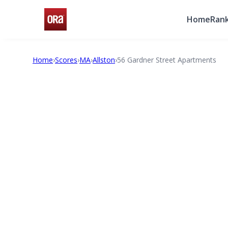
Home
Rank
Home
›
Scores
›
MA
›
Allston
›
56 Gardner Street Apartments