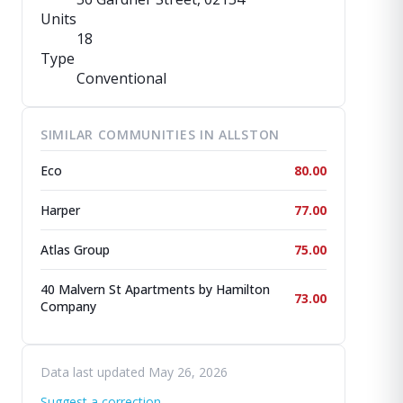
Units
18
Type
Conventional
SIMILAR COMMUNITIES IN ALLSTON
Eco
80.00
Harper
77.00
Atlas Group
75.00
40 Malvern St Apartments by Hamilton
73.00
Company
Data last updated May 26, 2026
Suggest a correction