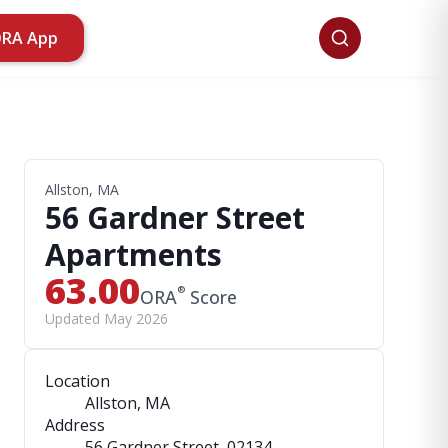
ORA App
Allston, MA
56 Gardner Street
Apartments
63.00
®
ORA
Score
Updated May 2026
Location
Allston, MA
Address
56 Gardner Street
, 02134