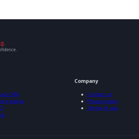
g.
nfidence.
Company
out ORA
Contact us
w it works
Privacy policy
Q
Terms of use
og