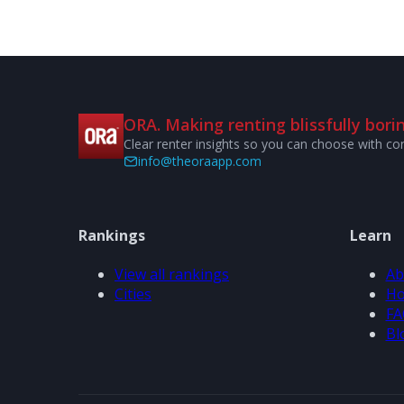
ORA. Making renting blissfully borin
Clear renter insights so you can choose with co
info@theoraapp.com
Rankings
Learn
View all rankings
Ab
Cities
Ho
FA
Bl