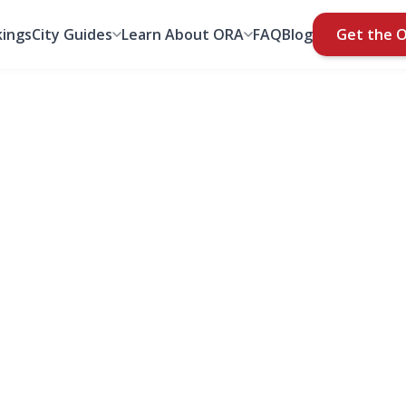
ings
City Guides
Learn About ORA
FAQ
Blog
Get the 