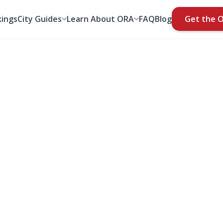
ings
City Guides
Learn About ORA
FAQ
Blog
Get the 