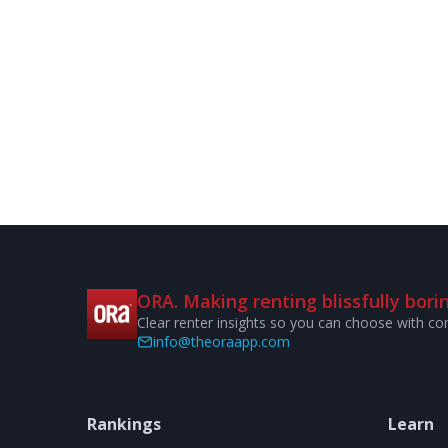
ORA. Making renting blissfully borin
Clear renter insights so you can choose with co
info@theoraapp.com
Rankings
Learn