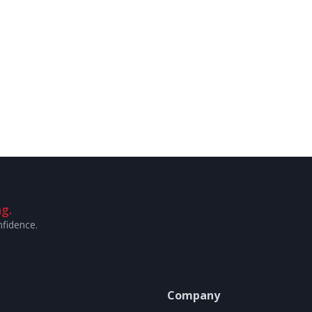
g.
nfidence.
Company