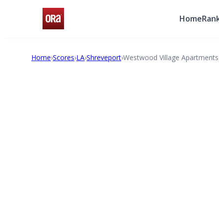
Home
Rank
Home
›
Scores
›
LA
›
Shreveport
›
Westwood Village Apartments