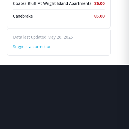
Coates Bluff At Wright Island Apartments
86.00
Canebrake
85.00
Data last updated May 26, 2026
Suggest a correction