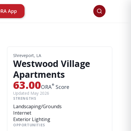
ORA App
Shreveport, LA
Westwood Village
Apartments
63.00
®
ORA
Score
Updated May 2026
STRENGTHS
Landscaping/Grounds
Internet
Exterior Lighting
OPPORTUNITIES