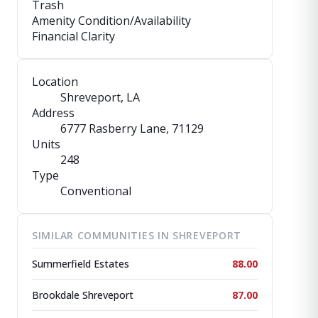
Trash
Amenity Condition/Availability
Financial Clarity
Location
Shreveport, LA
Address
6777 Rasberry Lane
, 71129
Units
248
Type
Conventional
SIMILAR COMMUNITIES IN SHREVEPORT
Summerfield Estates
88.00
Brookdale Shreveport
87.00