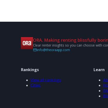
ORA. Making renting blissfully borin
Clear renter insights so you can choose with co
info@theoraapp.com
Rankings
Learn
View all rankings
Ab
Cities
Ho
FA
Bl