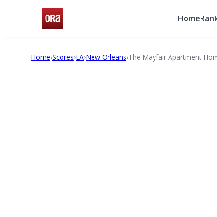
Home
Rank
Home
›
Scores
›
LA
›
New Orleans
›
The Mayfair Apartment Ho