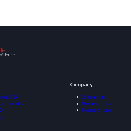
g.
nfidence.
Company
out ORA
Contact us
w it works
Privacy policy
Q
Terms of use
og