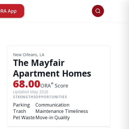
ORA App
New Orleans, LA
The Mayfair
Apartment Homes
68.00
®
ORA
Score
Updated May 2026
STRENGTHS
OPPORTUNITIES
Parking
Communication
Trash
Maintenance Timeliness
Pet Waste
Move-in Quality