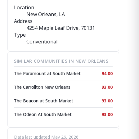
Location
New Orleans, LA
Address
4254 Maple Leaf Drive
, 70131
Type
Conventional
SIMILAR COMMUNITIES IN NEW ORLEANS
The Paramount at South Market
94.00
The Carrollton New Orleans
93.00
The Beacon at South Market
93.00
The Odeon At South Market
93.00
Data last updated May 26, 2026