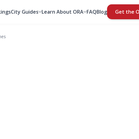
ings
City Guides
Learn About ORA
FAQ
Blog
Get the 
mes