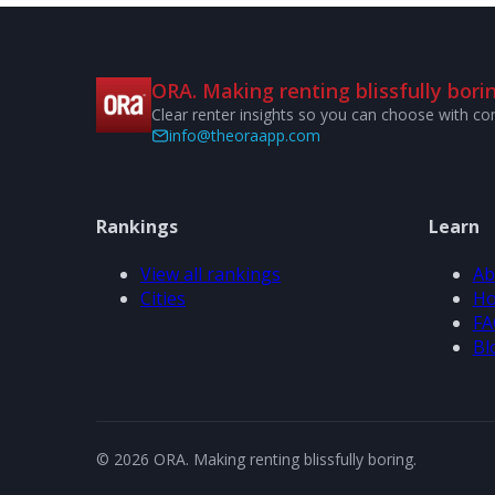
ORA. Making renting blissfully borin
Clear renter insights so you can choose with co
info@theoraapp.com
Rankings
Learn
View all rankings
Ab
Cities
Ho
FA
Bl
© 2026 ORA. Making renting blissfully boring.