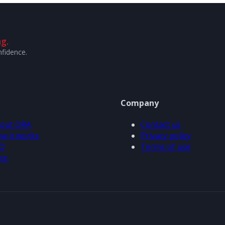
g.
nfidence.
Company
out ORA
Contact us
w it works
Privacy policy
Q
Terms of use
og