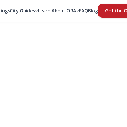
ings
City Guides
Learn About ORA
FAQ
Blog
Get the 