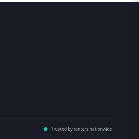
Trusted by renters nationwide