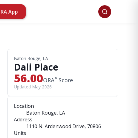
ORA App
Baton Rouge, LA
Dali Place
56.00
®
ORA
Score
Updated May 2026
Location
Baton Rouge, LA
Address
1110 N. Ardenwood Drive
, 70806
Units