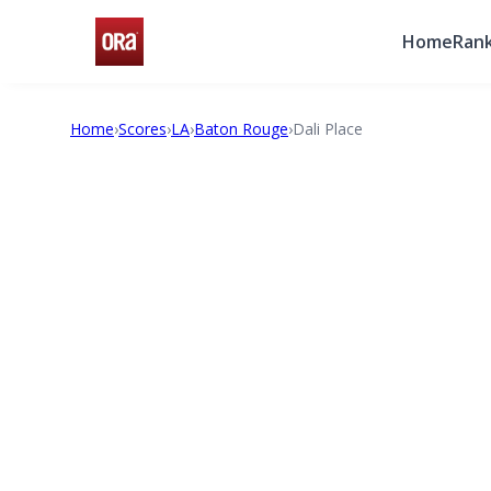
Home
Rank
Home
›
Scores
›
LA
›
Baton Rouge
›
Dali Place