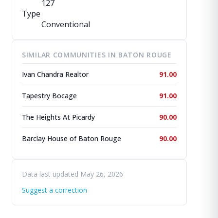
127
Type
Conventional
SIMILAR COMMUNITIES IN BATON ROUGE
Ivan Chandra Realtor
91.00
Tapestry Bocage
91.00
The Heights At Picardy
90.00
Barclay House of Baton Rouge
90.00
Data last updated May 26, 2026
Suggest a correction