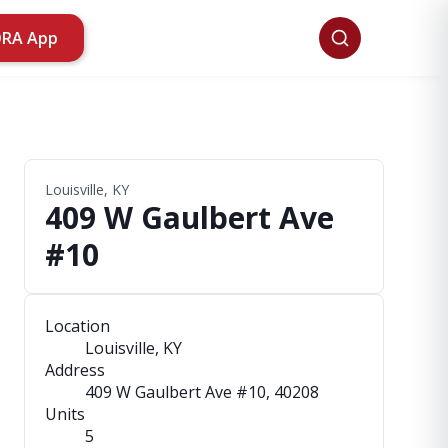
ORA App
Louisville, KY
409 W Gaulbert Ave
#10
Location
Louisville, KY
Address
409 W Gaulbert Ave #10
, 40208
Units
5