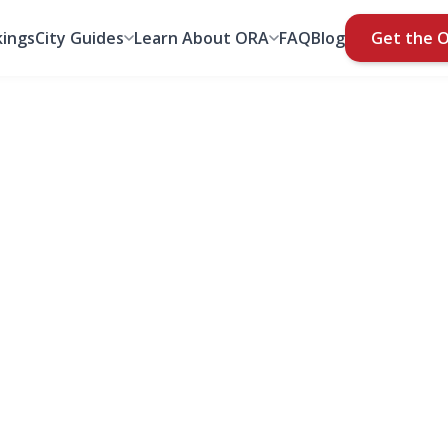
ings
City Guides
Learn About ORA
FAQ
Blog
Get the 