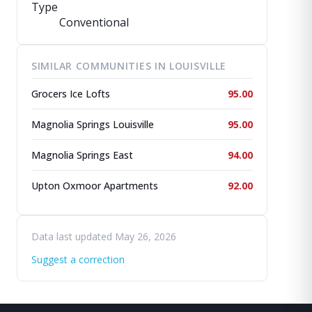
Type
Conventional
SIMILAR COMMUNITIES IN LOUISVILLE
Grocers Ice Lofts
95.00
Magnolia Springs Louisville
95.00
Magnolia Springs East
94.00
Upton Oxmoor Apartments
92.00
Data last updated May 26, 2026
Suggest a correction