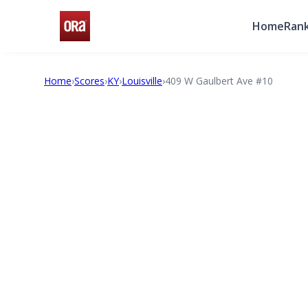
Home
Rank
Home
›
Scores
›
KY
›
Louisville
›
409 W Gaulbert Ave #10