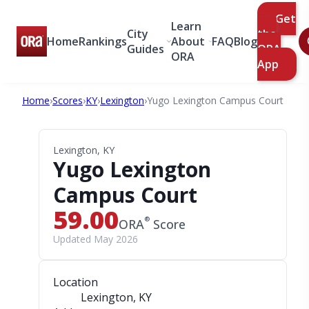
Get
Learn
City
the
Home
Rankings
About
FAQ
Blog
Guides
ORA
ORA
App
Home
›
Scores
›
KY
›
Lexington
›
Yugo Lexington Campus Court
Lexington, KY
Yugo Lexington
Campus Court
59.00
®
ORA
Score
Updated May 2026
Location
Lexington, KY