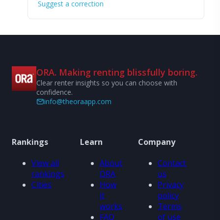
Suggest a correction
ORA. Making renting blissfully boring.
Clear renter insights so you can choose with
confidence.
info@theoraapp.com
Rankings
Learn
Company
View all
About
Contact
rankings
ORA
us
Cities
How
Privacy
it
policy
works
Terms
FAQ
of use