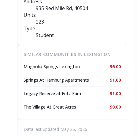
Address
935 Red Mile Rd
, 40504
Units
223
Type
Student
SIMILAR COMMUNITIES IN LEXINGTON
Magnolia Springs Lexington
96.00
Springs At Hamburg Apartments
91.00
Legacy Reserve at Fritz Farm
91.00
The Village At Great Acres
90.00
Data last updated May 26, 2026