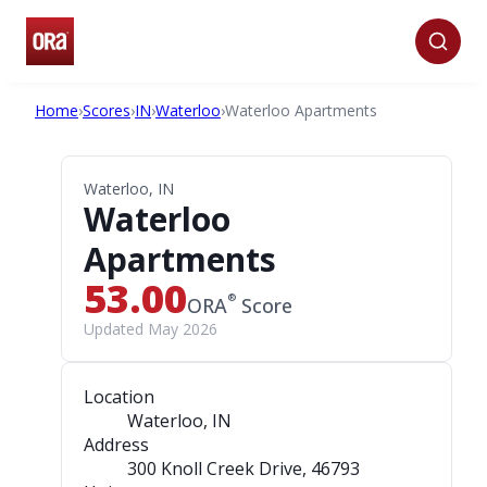
Home
›
Scores
›
IN
›
Waterloo
›
Waterloo Apartments
Waterloo, IN
Waterloo
Apartments
53.00
®
ORA
Score
Updated May 2026
Location
Waterloo, IN
Address
300 Knoll Creek Drive
, 46793