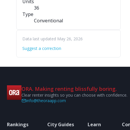
Units
36
Type
Conventional
Data last updated May 26, 2026
Suggest a correction
ORA. Making renting blissfully boring.
Clear renter insights so you can choose with confidence.
info@theoraapp.com
Rankings
City Guides
Learn
Co