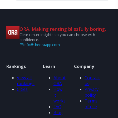
ORA. Making renting blissfully boring.
Clear renter insights so you can choose with
confidence.
info@theoraapp.com
Rankings
Learn
Company
View all
About
Contact
rankings
ORA
us
Cities
How
Privacy
it
policy
works
Terms
FAQ
of use
Blog