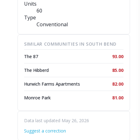
Units
60
Type
Conventional
SIMILAR COMMUNITIES IN SOUTH BEND
The 87
93.00
The Hibberd
85.00
Hurwich Farms Apartments
82.00
Monroe Park
81.00
Data last updated May 26, 2026
Suggest a correction