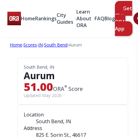
Get
Learn
City
the
Home
Rankings
About
FAQ
Blog
Guides
ORA
ORA
App
Home
›
Scores
›
IN
›
South Bend
›
Aurum
South Bend, IN
Aurum
51.00
®
ORA
Score
Updated May 2026
Location
South Bend, IN
Address
825 E. Sorin St.
, 46617