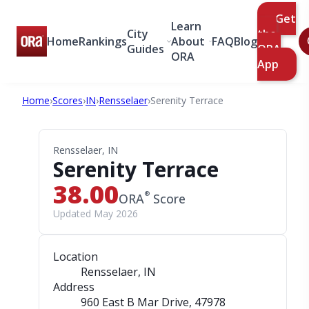
Get
Learn
City
the
Home
Rankings
About
FAQ
Blog
Guides
ORA
ORA
App
Home
›
Scores
›
IN
›
Rensselaer
›
Serenity Terrace
Rensselaer, IN
Serenity Terrace
38.00
®
ORA
Score
Updated May 2026
Location
Rensselaer, IN
Address
960 East B Mar Drive
, 47978