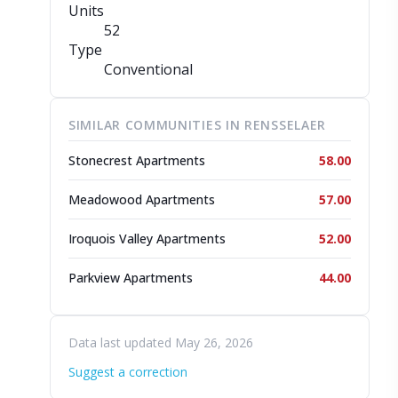
Units
52
Type
Conventional
SIMILAR COMMUNITIES IN RENSSELAER
Stonecrest Apartments
58.00
Meadowood Apartments
57.00
Iroquois Valley Apartments
52.00
Parkview Apartments
44.00
Data last updated May 26, 2026
Suggest a correction