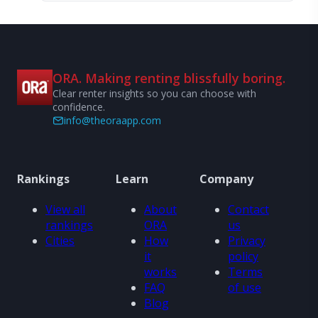
ORA. Making renting blissfully boring.
Clear renter insights so you can choose with
confidence.
info@theoraapp.com
Rankings
Learn
Company
View all
About
Contact
rankings
ORA
us
Cities
How
Privacy
it
policy
works
Terms
FAQ
of use
Blog