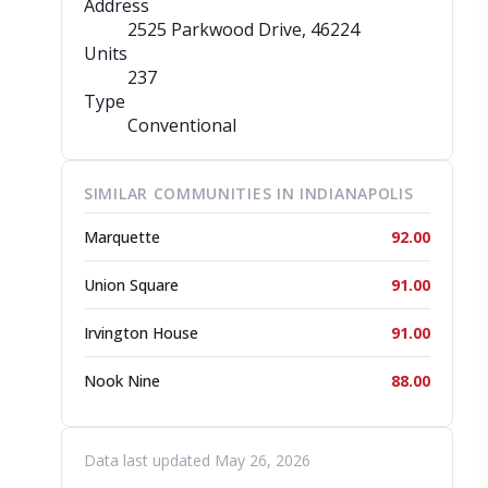
Address
2525 Parkwood Drive
, 46224
Units
237
Type
Conventional
SIMILAR COMMUNITIES IN INDIANAPOLIS
Marquette
92.00
Union Square
91.00
Irvington House
91.00
Nook Nine
88.00
Data last updated May 26, 2026