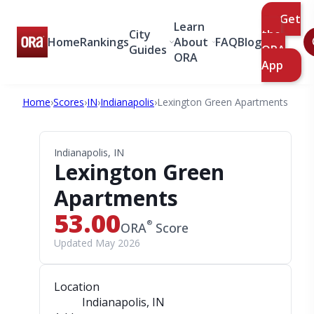
Get
Learn
City
the
Home
Rankings
About
FAQ
Blog
Guides
ORA
ORA
App
Home
›
Scores
›
IN
›
Indianapolis
›
Lexington Green Apartments
Indianapolis, IN
Lexington Green
Apartments
53.00
®
ORA
Score
Updated May 2026
Location
Indianapolis, IN