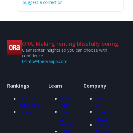
Suggest a correction
ORA. Making renting blissfully boring.
Clear renter insights so you can choose with
confidence.
info@theoraapp.com
Rankings
Learn
Company
View all
About
Contact
rankings
ORA
us
Cities
How
Privacy
it
policy
works
Terms
FAQ
of use