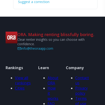
Suggest a correction
ORA. Making renting blissfully boring.
Clear renter insights so you can choose with
confidence.
info@theoraapp.com
Rankings
Learn
Company
View all
About
Contact
rankings
ORA
us
Cities
How
Privacy
it
policy
works
Terms
FAQ
of use