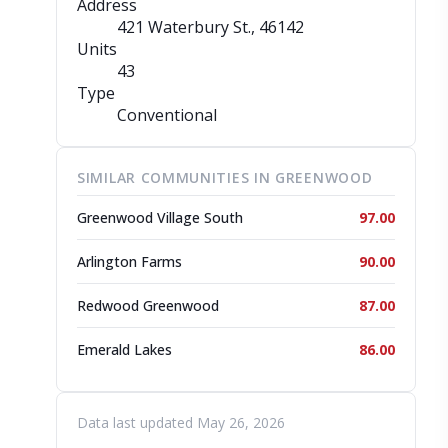
Address
421 Waterbury St.
, 46142
Units
43
Type
Conventional
SIMILAR COMMUNITIES IN GREENWOOD
Greenwood Village South
97.00
Arlington Farms
90.00
Redwood Greenwood
87.00
Emerald Lakes
86.00
Data last updated May 26, 2026