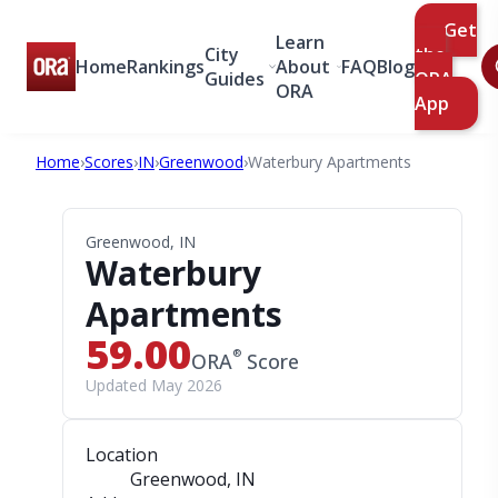
Get
Learn
City
the
Home
Rankings
About
FAQ
Blog
Guides
ORA
ORA
App
Home
›
Scores
›
IN
›
Greenwood
›
Waterbury Apartments
Greenwood, IN
Waterbury
Apartments
59.00
®
ORA
Score
Updated May 2026
Location
Greenwood, IN