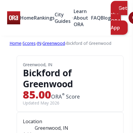
Get
Learn
City
the
Home
Rankings
About
FAQ
Blog
Guides
ORA
ORA
App
Home
›
Scores
›
IN
›
Greenwood
›
Bickford of Greenwood
Greenwood, IN
Bickford of
Greenwood
85.00
®
ORA
Score
Updated May 2026
Location
Greenwood, IN