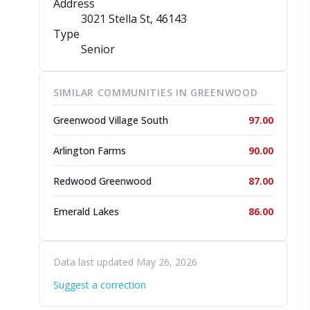
Address
3021 Stella St
, 46143
Type
Senior
SIMILAR COMMUNITIES IN GREENWOOD
Greenwood Village South
97.00
Arlington Farms
90.00
Redwood Greenwood
87.00
Emerald Lakes
86.00
Data last updated May 26, 2026
Suggest a correction