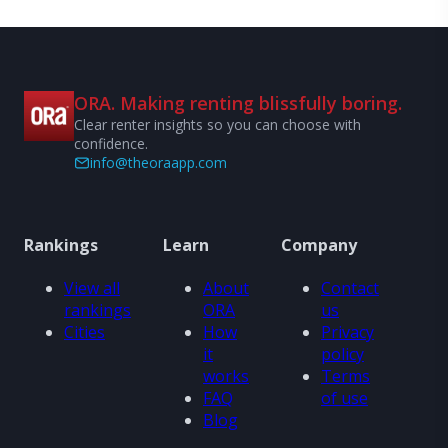
ORA. Making renting blissfully boring.
Clear renter insights so you can choose with
confidence.
info@theoraapp.com
Rankings
Learn
Company
View all
About
Contact
rankings
ORA
us
Cities
How
Privacy
it
policy
works
Terms
FAQ
of use
Blog