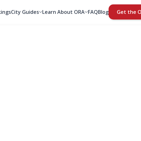
ings
City Guides
Learn About ORA
FAQ
Blog
Get the 