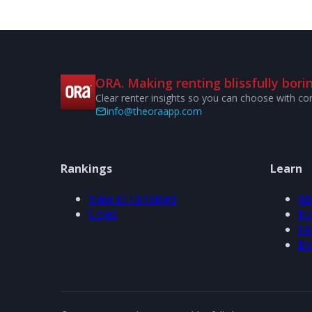
ORA. Making renting blissfully borin
Clear renter insights so you can choose with co
info@theoraapp.com
Rankings
Learn
View all rankings
Ab
Cities
Ho
FA
Bl