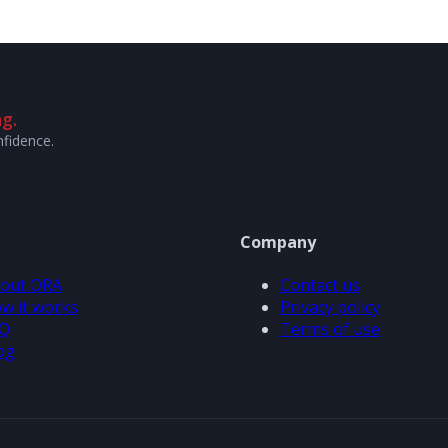
g.
nfidence.
Company
out ORA
Contact us
w it works
Privacy policy
Q
Terms of use
og