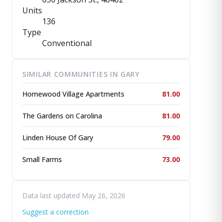
Units
136
Type
Conventional
SIMILAR COMMUNITIES IN GARY
Homewood Village Apartments
81.00
The Gardens on Carolina
81.00
Linden House Of Gary
79.00
Small Farms
73.00
Data last updated May 26, 2026
Suggest a correction