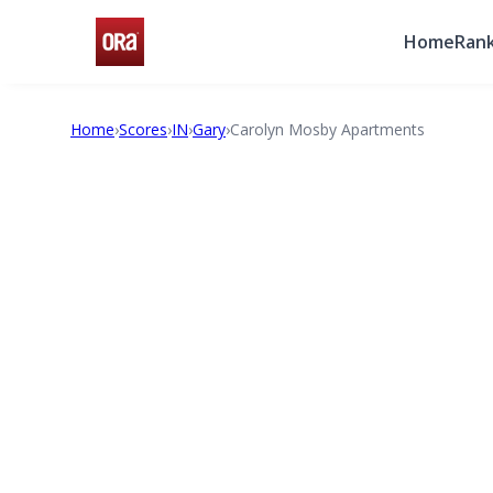
Home
Rank
Home
›
Scores
›
IN
›
Gary
›
Carolyn Mosby Apartments