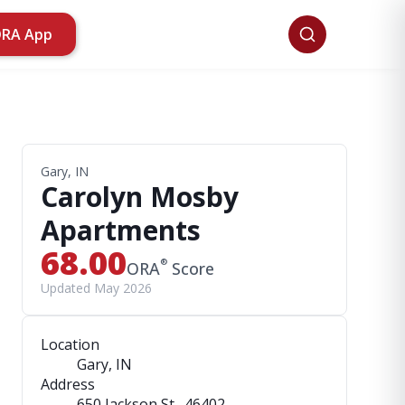
ORA App
Gary, IN
Carolyn Mosby
Apartments
68.00
®
ORA
Score
Updated May 2026
Location
Gary, IN
Address
650 Jackson St.
, 46402