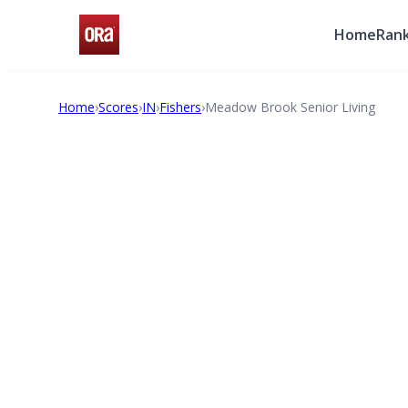
Home
Rank
Home
›
Scores
›
IN
›
Fishers
›
Meadow Brook Senior Living