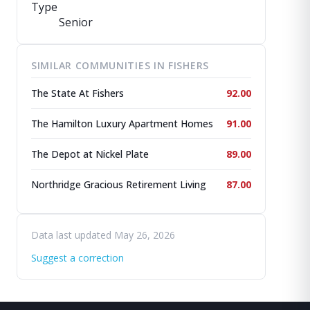
Type
Senior
SIMILAR COMMUNITIES IN FISHERS
The State At Fishers
92.00
The Hamilton Luxury Apartment Homes
91.00
The Depot at Nickel Plate
89.00
Northridge Gracious Retirement Living
87.00
Data last updated May 26, 2026
Suggest a correction