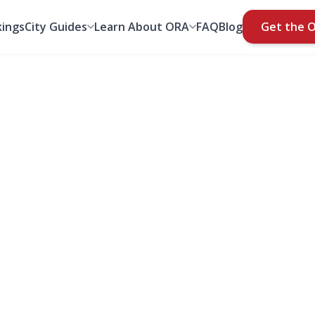
ings
City Guides
Learn About ORA
FAQ
Blog
Get the 