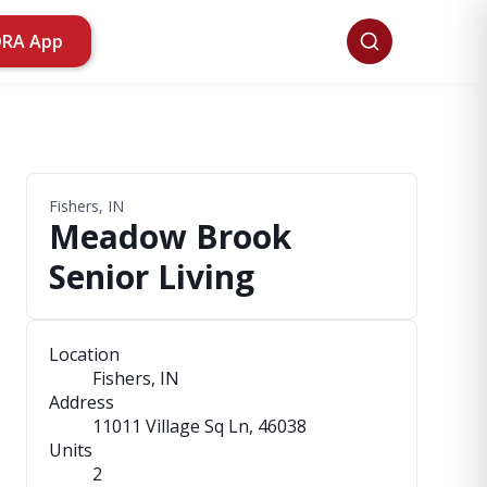
ORA App
Fishers, IN
Meadow Brook
Senior Living
Location
Fishers, IN
Address
11011 Village Sq Ln
, 46038
Units
2