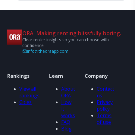
ORA. Making renting blissfully boring.
Clear renter insights so you can choose with
confidence.
info@theoraapp.com
Rankings
Learn
Company
View all
About
Contact
rankings
ORA
us
Cities
How
Privacy
it
policy
works
Terms
FAQ
of use
Blog