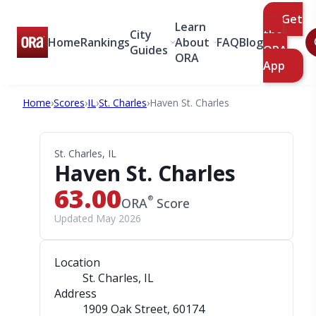
Get
Learn
City
the
Home
Rankings
About
FAQ
Blog
Guides
ORA
ORA
App
Home
›
Scores
›
IL
›
St. Charles
›
Haven St. Charles
St. Charles, IL
Haven St. Charles
63.00
®
ORA
Score
Updated May 2026
Location
St. Charles, IL
Address
1909 Oak Street
, 60174