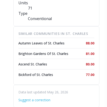
Units
71
Type
Conventional
SIMILAR COMMUNITIES IN ST. CHARLES
Autumn Leaves of St. Charles
88.00
Brighton Gardens Of St. Charles
81.00
Ascend St. Charles
80.00
Bickford of St. Charles
77.00
Data last updated May 26, 2026
Suggest a correction