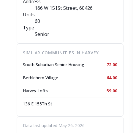
Address
166 W 151St Street
, 60426
Units
60
Type
Senior
SIMILAR COMMUNITIES IN HARVEY
South Suburban Senior Housing
72.00
Bethlehem Village
64.00
Harvey Lofts
59.00
136 E 155Th St
Data last updated May 26, 2026