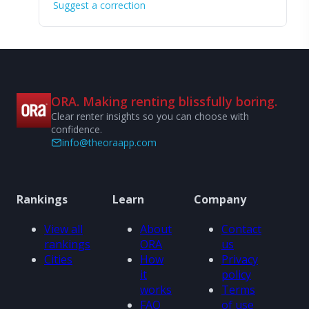
Suggest a correction
ORA. Making renting blissfully boring.
Clear renter insights so you can choose with
confidence.
info@theoraapp.com
Rankings
Learn
Company
View all
About
Contact
rankings
ORA
us
Cities
How
Privacy
it
policy
works
Terms
FAQ
of use