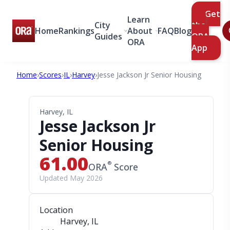
Get
Learn
City
the
Home
Rankings
About
FAQ
Blog
Guides
ORA
ORA
App
Home
›
Scores
›
IL
›
Harvey
›
Jesse Jackson Jr Senior Housing
Harvey, IL
Jesse Jackson Jr
Senior Housing
61.00
®
ORA
Score
Updated May 2026
Location
Harvey, IL