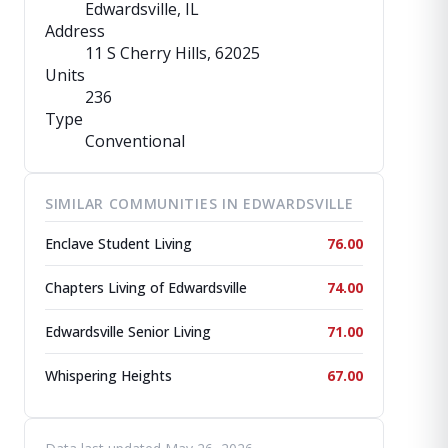
Edwardsville, IL
Address
11 S Cherry Hills
, 62025
Units
236
Type
Conventional
SIMILAR COMMUNITIES IN EDWARDSVILLE
Enclave Student Living
76.00
Chapters Living of Edwardsville
74.00
Edwardsville Senior Living
71.00
Whispering Heights
67.00