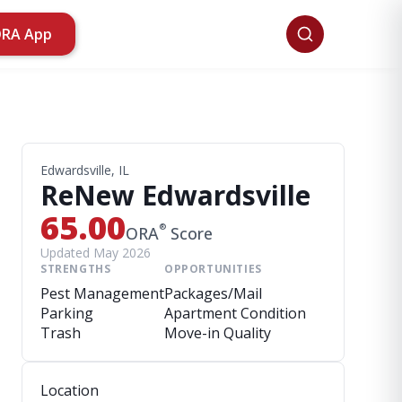
ORA App
Edwardsville, IL
ReNew Edwardsville
65.00
®
ORA
Score
Updated May 2026
STRENGTHS
OPPORTUNITIES
Pest Management
Packages/Mail
Parking
Apartment Condition
Trash
Move-in Quality
Location