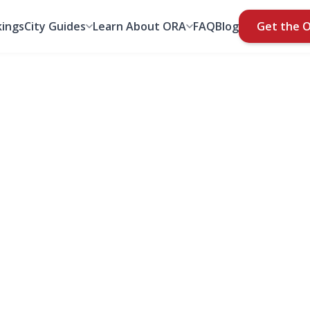
ings
City Guides
Learn About ORA
FAQ
Blog
Get the 