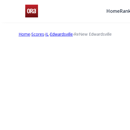
Home
Rank
Home
›
Scores
›
IL
›
Edwardsville
›
ReNew Edwardsville