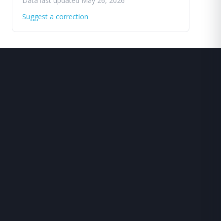
Data last updated May 26, 2026
Suggest a correction