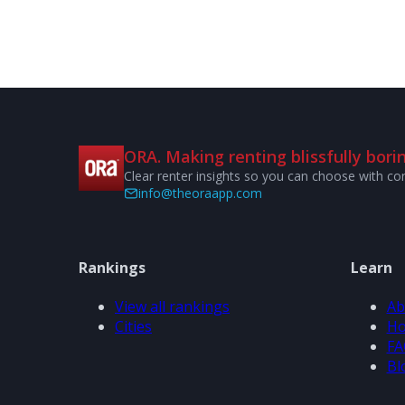
ORA. Making renting blissfully borin
Clear renter insights so you can choose with co
info@theoraapp.com
Rankings
Learn
View all rankings
Ab
Cities
Ho
FA
Bl