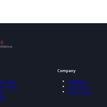
g.
nfidence.
Company
out ORA
Contact us
w it works
Privacy policy
Q
Terms of use
og