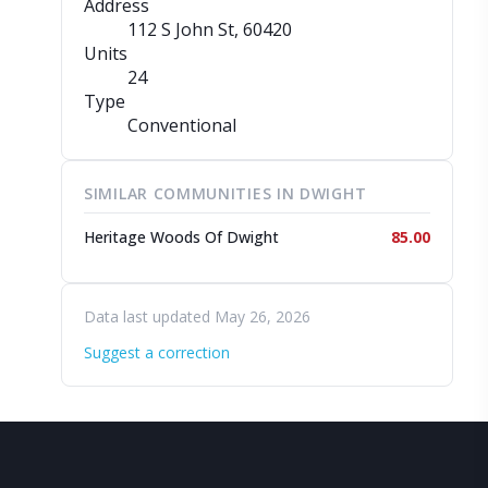
Address
112 S John St
, 60420
Units
24
Type
Conventional
SIMILAR COMMUNITIES IN DWIGHT
Heritage Woods Of Dwight
85.00
Data last updated May 26, 2026
Suggest a correction