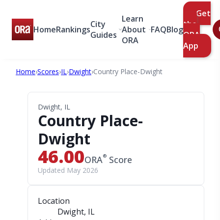
Get
Learn
City
the
Home
Rankings
About
FAQ
Blog
Guides
ORA
ORA
App
Home
›
Scores
›
IL
›
Dwight
›
Country Place-Dwight
Dwight, IL
Country Place-
Dwight
46.00
®
ORA
Score
Updated May 2026
Location
Dwight, IL