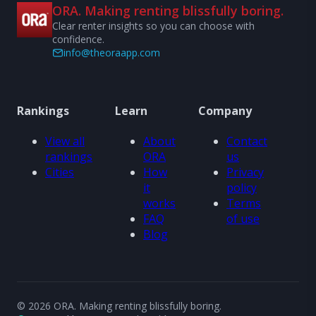
ORA. Making renting blissfully boring.
Clear renter insights so you can choose with
confidence.
info@theoraapp.com
Rankings
Learn
Company
View all
About
Contact
rankings
ORA
us
Cities
How
Privacy
it
policy
works
Terms
FAQ
of use
Blog
© 2026 ORA. Making renting blissfully boring.