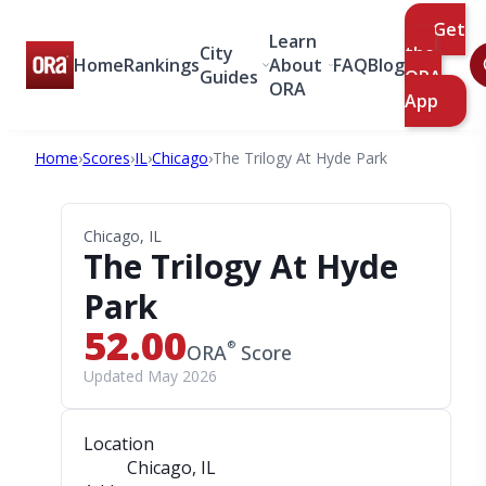
Get
Learn
City
the
Home
Rankings
About
FAQ
Blog
Guides
ORA
ORA
App
Home
›
Scores
›
IL
›
Chicago
›
The Trilogy At Hyde Park
Chicago, IL
The Trilogy At Hyde
Park
52.00
®
ORA
Score
Updated May 2026
Location
Chicago, IL