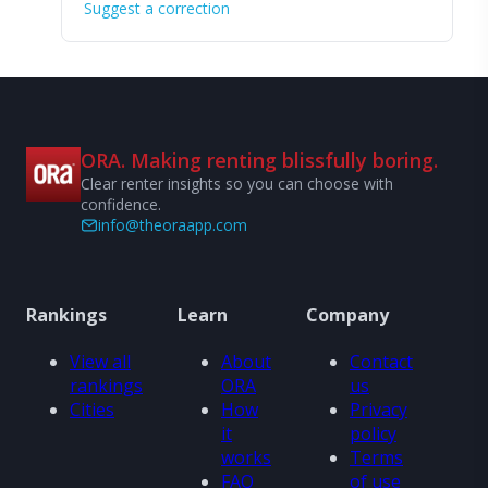
Suggest a correction
ORA. Making renting blissfully boring.
Clear renter insights so you can choose with
confidence.
info@theoraapp.com
Rankings
Learn
Company
View all
About
Contact
rankings
ORA
us
Cities
How
Privacy
it
policy
works
Terms
FAQ
of use