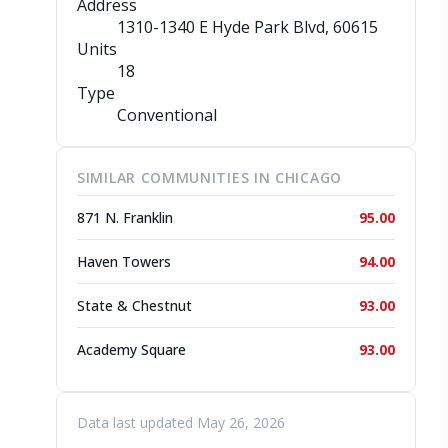
Address
1310-1340 E Hyde Park Blvd
, 60615
Units
18
Type
Conventional
SIMILAR COMMUNITIES IN CHICAGO
871 N. Franklin
95.00
Haven Towers
94.00
State & Chestnut
93.00
Academy Square
93.00
Data last updated May 26, 2026